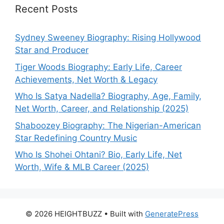
Recent Posts
Sydney Sweeney Biography: Rising Hollywood
Star and Producer
Tiger Woods Biography: Early Life, Career
Achievements, Net Worth & Legacy
Who Is Satya Nadella? Biography, Age, Family,
Net Worth, Career, and Relationship (2025)
Shaboozey Biography: The Nigerian-American
Star Redefining Country Music
Who Is Shohei Ohtani? Bio, Early Life, Net
Worth, Wife & MLB Career (2025)
© 2026 HEIGHTBUZZ
• Built with
GeneratePress