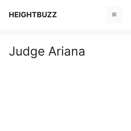
Skip
to
HEIGHTBUZZ
Menu
content
Judge Ariana