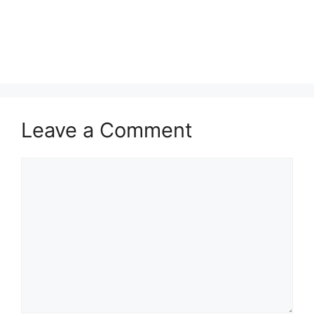
Leave a Comment
Comment