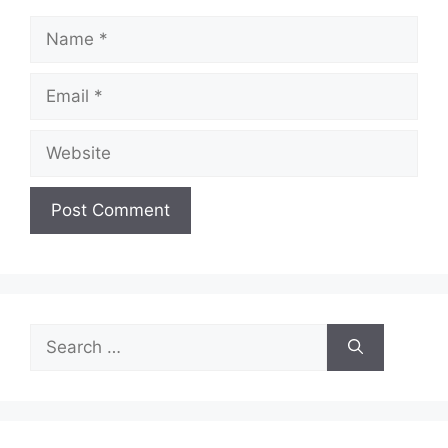
Name
Email
Website
Search
for: