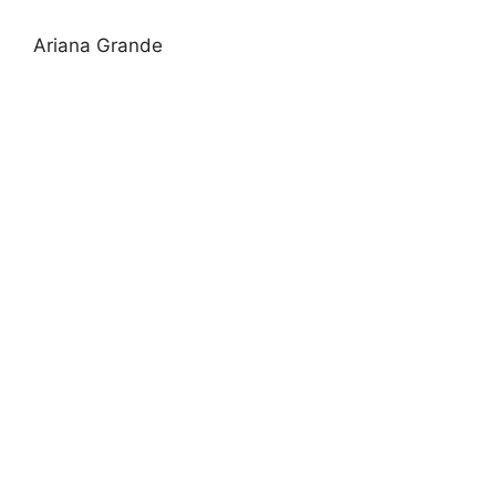
Ariana Grande