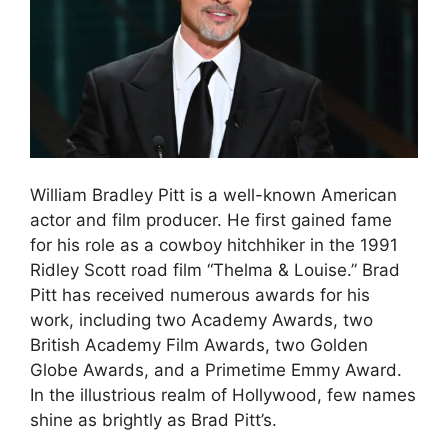
William Bradley Pitt is a well-known American
actor and film producer. He first gained fame
for his role as a cowboy hitchhiker in the 1991
Ridley Scott road film “Thelma & Louise.” Brad
Pitt has received numerous awards for his
work, including two Academy Awards, two
British Academy Film Awards, two Golden
Globe Awards, and a Primetime Emmy Award.
In the illustrious realm of Hollywood, few names
shine as brightly as Brad Pitt’s.