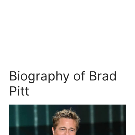
Biography of Brad
Pitt