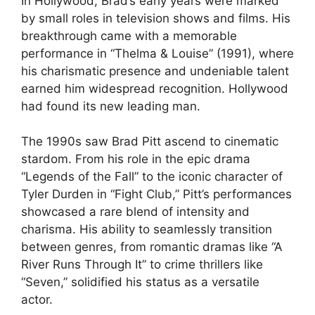
In Hollywood, Brad’s early years were marked
by small roles in television shows and films. His
breakthrough came with a memorable
performance in “Thelma & Louise” (1991), where
his charismatic presence and undeniable talent
earned him widespread recognition. Hollywood
had found its new leading man.
The 1990s saw Brad Pitt ascend to cinematic
stardom. From his role in the epic drama
“Legends of the Fall” to the iconic character of
Tyler Durden in “Fight Club,” Pitt’s performances
showcased a rare blend of intensity and
charisma. His ability to seamlessly transition
between genres, from romantic dramas like “A
River Runs Through It” to crime thrillers like
“Seven,” solidified his status as a versatile
actor.