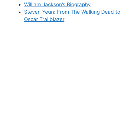
William Jackson’s Biography
Steven Yeun: From The Walking Dead to
Oscar Trailblazer