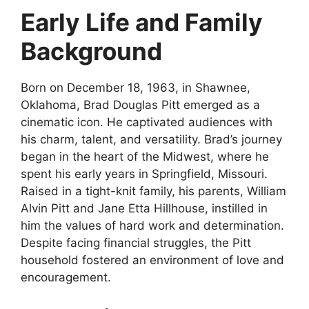
Early Life and Family
Background
Born on December 18, 1963, in Shawnee,
Oklahoma, Brad Douglas Pitt emerged as a
cinematic icon. He captivated audiences with
his charm, talent, and versatility. Brad’s journey
began in the heart of the Midwest, where he
spent his early years in Springfield, Missouri.
Raised in a tight-knit family, his parents, William
Alvin Pitt and Jane Etta Hillhouse, instilled in
him the values of hard work and determination.
Despite facing financial struggles, the Pitt
household fostered an environment of love and
encouragement.