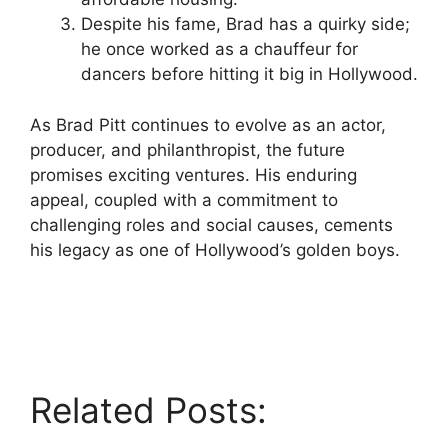
Despite his fame, Brad has a quirky side;
he once worked as a chauffeur for
dancers before hitting it big in Hollywood.
As Brad Pitt continues to evolve as an actor,
producer, and philanthropist, the future
promises exciting ventures. His enduring
appeal, coupled with a commitment to
challenging roles and social causes, cements
his legacy as one of Hollywood’s golden boys.
Related Posts: