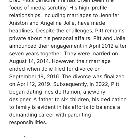
Brad Pitt’s personal life has often been the
focus of media scrutiny. His high-profile
relationships, including marriages to Jennifer
Aniston and Angelina Jolie, have made
headlines. Despite the challenges, Pitt remains
private about his personal affairs. Pitt and Jolie
announced their engagement in April 2012 after
seven years together. They were married on
August 14, 2014. However, their marriage
ended when Jolie filed for divorce on
September 19, 2016. The divorce was finalized
on April 12, 2019. Subsequently, in 2022, Pitt
began dating Ines de Ramon, a jewelry
designer. A father to six children, his dedication
to family is evident in his efforts to balance a
demanding career with parenting
responsibilities.