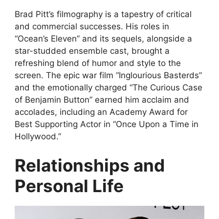
Brad Pitt’s filmography is a tapestry of critical
and commercial successes. His roles in
“Ocean’s Eleven” and its sequels, alongside a
star-studded ensemble cast, brought a
refreshing blend of humor and style to the
screen. The epic war film “Inglourious Basterds”
and the emotionally charged “The Curious Case
of Benjamin Button” earned him acclaim and
accolades, including an Academy Award for
Best Supporting Actor in “Once Upon a Time in
Hollywood.”
Relationships and
Personal Life