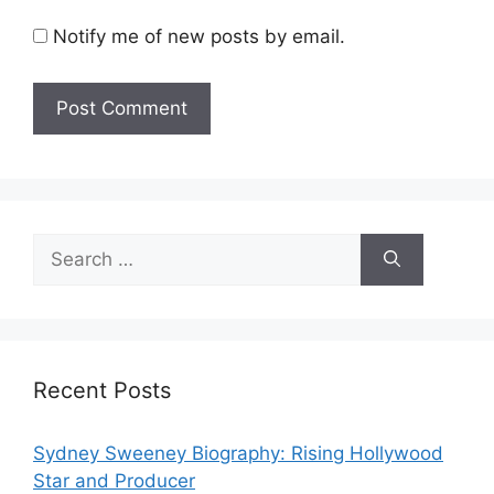
Notify me of new posts by email.
Search
for:
Recent Posts
Sydney Sweeney Biography: Rising Hollywood
Star and Producer