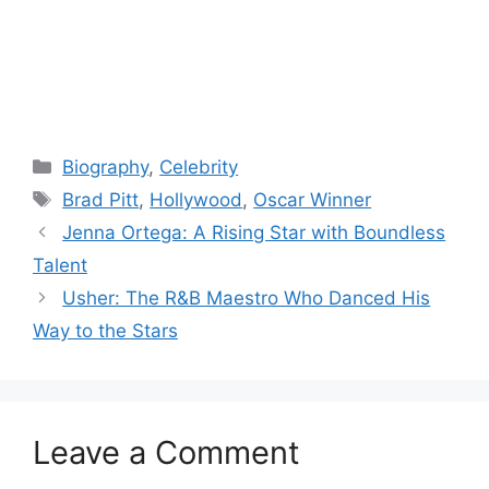
Categories
Biography
,
Celebrity
Tags
Brad Pitt
,
Hollywood
,
Oscar Winner
Jenna Ortega: A Rising Star with Boundless
Talent
Usher: The R&B Maestro Who Danced His
Way to the Stars
Leave a Comment