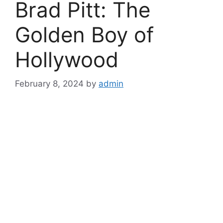
Brad Pitt: The
Golden Boy of
Hollywood
February 8, 2024
by
admin