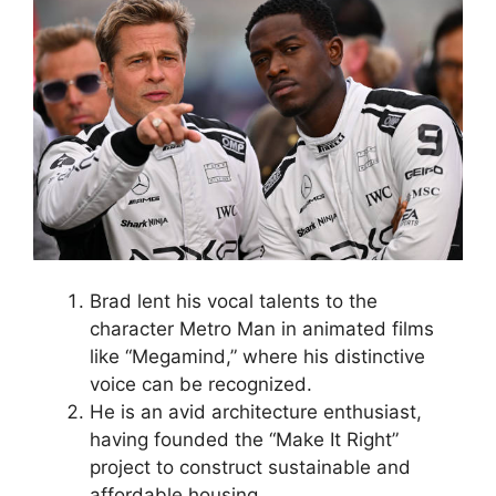
Brad lent his vocal talents to the
character Metro Man in animated films
like “Megamind,” where his distinctive
voice can be recognized.
He is an avid architecture enthusiast,
having founded the “Make It Right”
project to construct sustainable and
affordable housing.