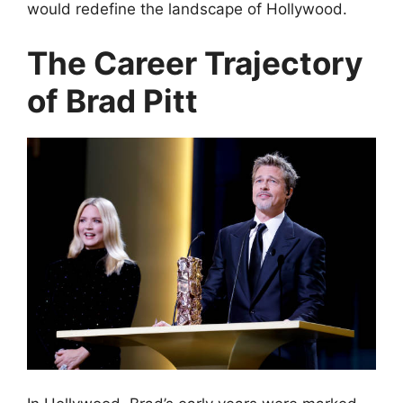
would redefine the landscape of Hollywood.
The Career Trajectory
of Brad Pitt