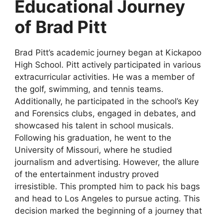
Educational Journey
of Brad Pitt
Brad Pitt’s academic journey began at Kickapoo
High School. Pitt actively participated in various
extracurricular activities. He was a member of
the golf, swimming, and tennis teams.
Additionally, he participated in the school’s Key
and Forensics clubs, engaged in debates, and
showcased his talent in school musicals.
Following his graduation, he went to the
University of Missouri, where he studied
journalism and advertising. However, the allure
of the entertainment industry proved
irresistible. This prompted him to pack his bags
and head to Los Angeles to pursue acting. This
decision marked the beginning of a journey that