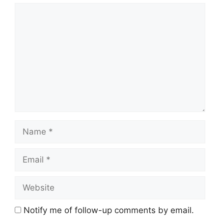
Comment
Name
Email
Website
Notify me of follow-up comments by email.