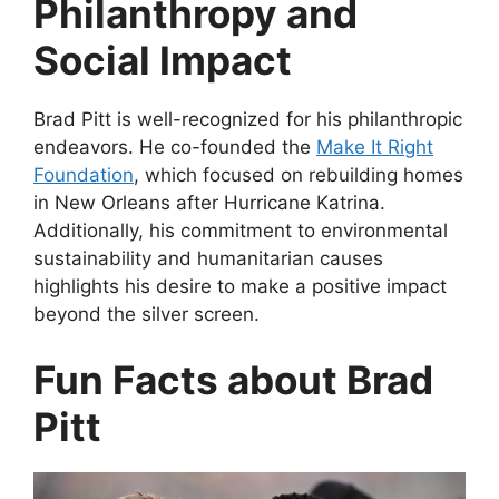
Philanthropy and
Social Impact
Brad Pitt is well-recognized for his philanthropic
endeavors. He co-founded the
Make It Right
Foundation
, which focused on rebuilding homes
in New Orleans after Hurricane Katrina.
Additionally, his commitment to environmental
sustainability and humanitarian causes
highlights his desire to make a positive impact
beyond the silver screen.
Fun Facts about Brad
Pitt