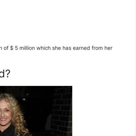
h of $ 5 million which she has earned from her
ed?