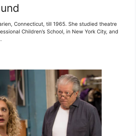
ound
ien, Connecticut, till 1965. She studied theatre
essional Children’s School, in New York City, and
n.