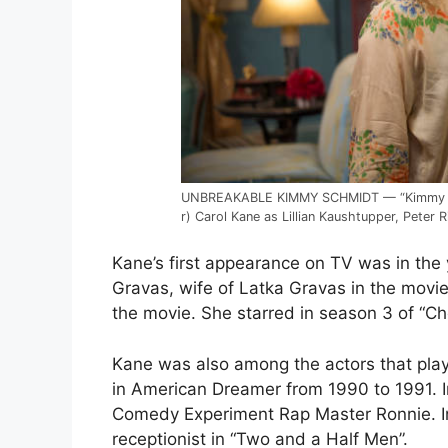
UNBREAKABLE KIMMY SCHMIDT — “Kimmy and 
r) Carol Kane as Lillian Kaushtupper, Peter
Kane’s first appearance on TV was in the
Gravas, wife of Latka Gravas in the movie
the movie. She starred in season 3 of “C
Kane was also among the actors that playe
in American Dreamer from 1990 to 1991. I
Comedy Experiment Rap Master Ronnie. In
receptionist in “Two and a Half Men”.