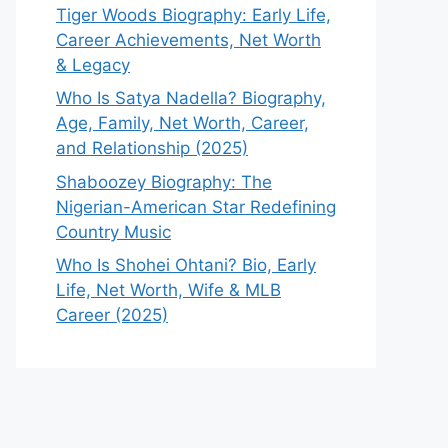
Tiger Woods Biography: Early Life,
Career Achievements, Net Worth
& Legacy
Who Is Satya Nadella? Biography,
Age, Family, Net Worth, Career,
and Relationship (2025)
Shaboozey Biography: The
Nigerian-American Star Redefining
Country Music
Who Is Shohei Ohtani? Bio, Early
Life, Net Worth, Wife & MLB
Career (2025)