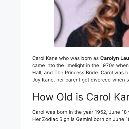
Carol Kane who was born as
Carolyn La
came into the limelight in the 1970s when
Hall, and The Princess Bride. Carol was b
Joy Kane, her parent got divorced when s
How Old is Carol Ka
Carol was born in the year 1952, June 18
Her Zodiac Sign is Gemini born on June 1