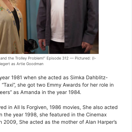
the Trolley Problem!” Episode 312 — Pictured: (l-
 Riegert as Artie Goodman
 year 1981 when she acted as Simka Dahblitz-
 “Taxi”, she got two Emmy Awards for her role in
heers” as Amanda in the year 1984.
d in All Is Forgiven, 1986 movies, She also acted
n the year 1998, she featured in the Cinemax
 2009, She acted as the mother of Alan Harper’s