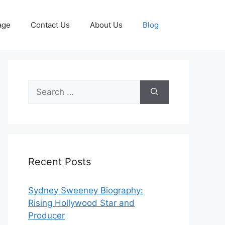
age
Contact Us
About Us
Blog
Search
for:
Recent Posts
Sydney Sweeney Biography:
Rising Hollywood Star and
Producer