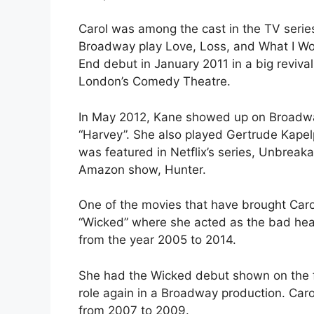
Carol was among the cast in the TV series
Broadway play Love, Loss, and What I Wor
End debut in January 2011 in a big revival
London’s Comedy Theatre.
In May 2012, Kane showed up on Broadway 
“Harvey”. She also played Gertrude Kapel
was featured in Netflix’s series, Unbrea
Amazon show, Hunter.
One of the movies that have brought Carol
“Wicked” where she acted as the bad head
from the year 2005 to 2014.
She had the Wicked debut shown on the fir
role again in a Broadway production. Caro
from 2007 to 2009.