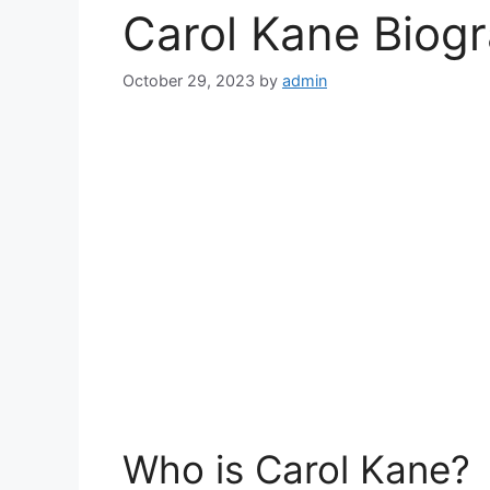
Carol Kane Biog
October 29, 2023
by
admin
Who is Carol Kane?