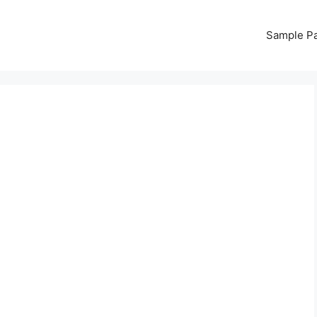
Sample P