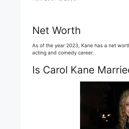
Net Worth
As of the year 2023, Kane has a net wort
acting and comedy career.
Is Carol Kane Marri