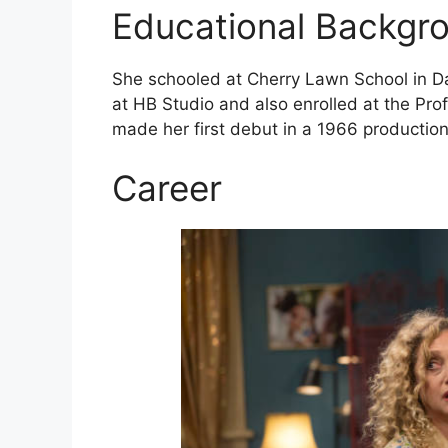
Educational Backgr
She schooled at Cherry Lawn School in Dar
at HB Studio and also enrolled at the Prof
made her first debut in a 1966 productio
Career