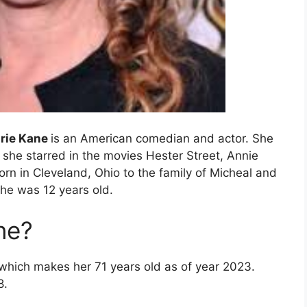
urie Kane
is an American comedian and actor. She
 she starred in the movies Hester Street, Annie
orn in Cleveland, Ohio to the family of Micheal and
he was 12 years old.
ne?
 which makes her 71 years old as of year 2023.
8.