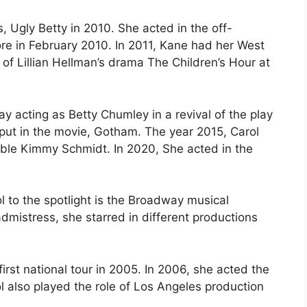
, Ugly Betty in 2010. She acted in the off-
e in February 2010. In 2011, Kane had her West
 of Lillian Hellman’s drama The Children’s Hour at
acting as Betty Chumley in a revival of the play
put in the movie, Gotham. The year 2015, Carol
kable Kimmy Schmidt. In 2020, She acted in the
 to the spotlight is the Broadway musical
mistress, she starred in different productions
st national tour in 2005. In 2006, she acted the
l also played the role of Los Angeles production