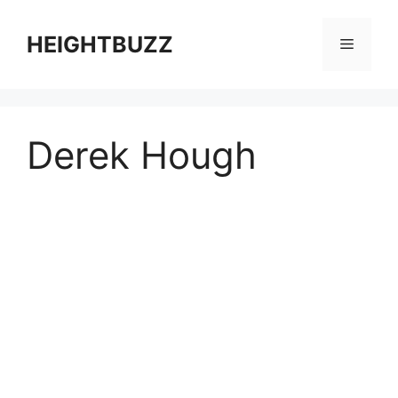
Skip
to
HEIGHTBUZZ
Menu
content
Derek Hough