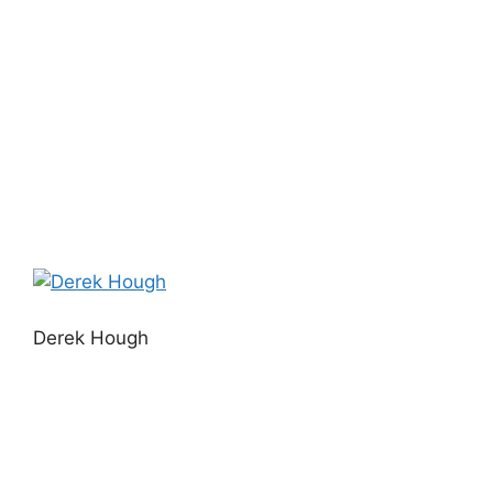
Derek Hough