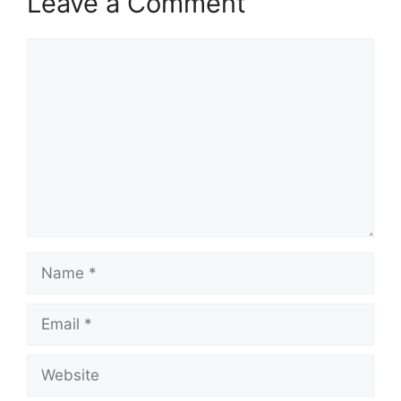
Leave a Comment
Comment
Name
Email
Website