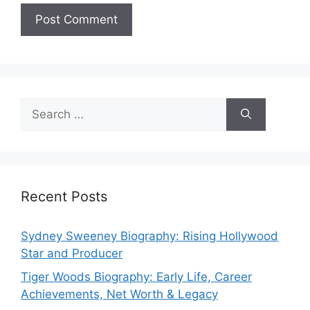
Search
for:
Recent Posts
Sydney Sweeney Biography: Rising Hollywood
Star and Producer
Tiger Woods Biography: Early Life, Career
Achievements, Net Worth & Legacy