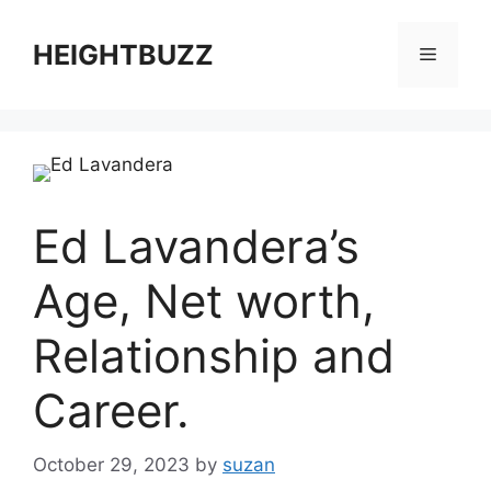
Skip
to
HEIGHTBUZZ
Menu
content
Ed Lavandera’s
Age, Net worth,
Relationship and
Career.
October 29, 2023
by
suzan