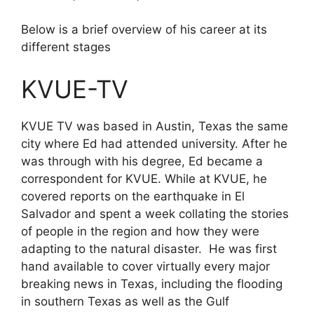
Below is a brief overview of his career at its
different stages
KVUE-TV
KVUE TV was based in Austin, Texas the same
city where Ed had attended university. After he
was through with his degree, Ed became a
correspondent for KVUE. While at KVUE, he
covered reports on the earthquake in El
Salvador and spent a week collating the stories
of people in the region and how they were
adapting to the natural disaster. He was first
hand available to cover virtually every major
breaking news in Texas, including the flooding
in southern Texas as well as the Gulf