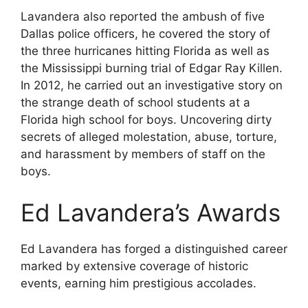
Lavandera also reported the ambush of five
Dallas police officers, he covered the story of
the three hurricanes hitting Florida as well as
the Mississippi burning trial of Edgar Ray Killen.
In 2012, he carried out an investigative story on
the strange death of school students at a
Florida high school for boys. Uncovering dirty
secrets of alleged molestation, abuse, torture,
and harassment by members of staff on the
boys.
Ed Lavandera’s Awards
Ed Lavandera has forged a distinguished career
marked by extensive coverage of historic
events, earning him prestigious accolades.