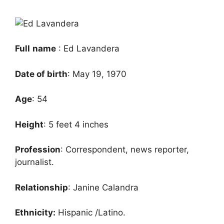
Full
name
: Ed Lavandera
Date of birth
: May 19, 1970
Age
: 54
Height
: 5 feet 4 inches
Profession
: Correspondent, news reporter,
journalist.
Relationship
: Janine Calandra
Ethnicity:
Hispanic /Latino.