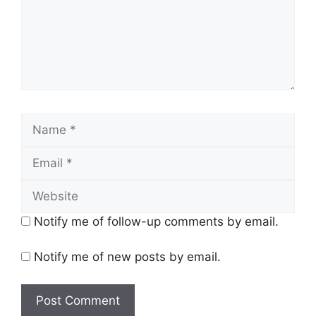
Name
Email
Website
Notify me of follow-up comments by email.
Notify me of new posts by email.