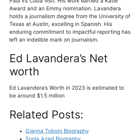
Paul II’s Cuba visit. His work earned a Katie
Award and an Emmy nomination. Lavandera
holds a journalism degree from the University of
Texas at Austin, excelling in Spanish. His
enduring commitment to impactful reporting has
left an indelible mark on journalism.
Ed Lavandera’s Net
worth
Ed Lavandera’s Worth in 2023 is estimated to
be around $1.5 million
Related Posts:
Gianna Toboni Biography
Sonia Azad Biography