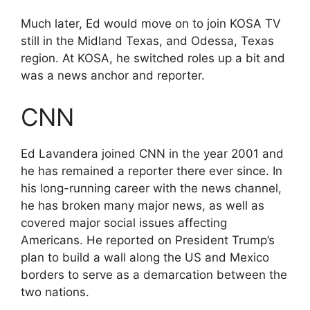
Much later, Ed would move on to join KOSA TV
still in the Midland Texas, and Odessa, Texas
region. At KOSA, he switched roles up a bit and
was a news anchor and reporter.
CNN
Ed Lavandera joined CNN in the year 2001 and
he has remained a reporter there ever since. In
his long-running career with the news channel,
he has broken many major news, as well as
covered major social issues affecting
Americans. He reported on President Trump’s
plan to build a wall along the US and Mexico
borders to serve as a demarcation between the
two nations.