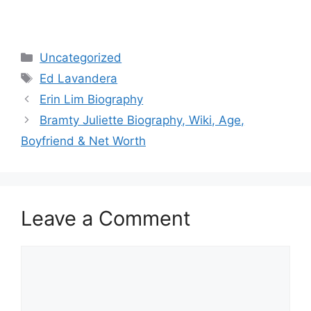
Categories
Uncategorized
Tags
Ed Lavandera
Erin Lim Biography
Bramty Juliette Biography, Wiki, Age,
Boyfriend & Net Worth
Leave a Comment
Comment