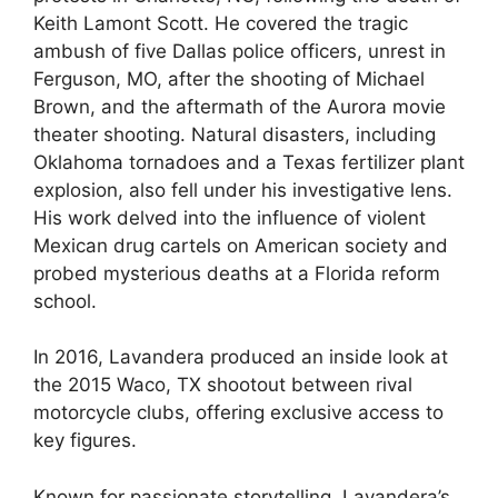
Keith Lamont Scott. He covered the tragic
ambush of five Dallas police officers, unrest in
Ferguson, MO, after the shooting of Michael
Brown, and the aftermath of the Aurora movie
theater shooting. Natural disasters, including
Oklahoma tornadoes and a Texas fertilizer plant
explosion, also fell under his investigative lens.
His work delved into the influence of violent
Mexican drug cartels on American society and
probed mysterious deaths at a Florida reform
school.
In 2016, Lavandera produced an inside look at
the 2015 Waco, TX shootout between rival
motorcycle clubs, offering exclusive access to
key figures.
Known for passionate storytelling, Lavandera’s