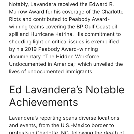
Notably, Lavandera received the Edward R.
Murrow Award for his coverage of the Charlotte
Riots and contributed to Peabody Award-
winning teams covering the BP Gulf Coast oil
spill and Hurricane Katrina. His commitment to
shedding light on critical issues is exemplified
by his 2019 Peabody Award-winning
documentary, “The Hidden Workforce:
Undocumented in America,” which unveiled the
lives of undocumented immigrants.
Ed Lavandera’s Notable
Achievements
Lavandera’s reporting spans diverse locations
and events, from the U.S.-Mexico border to
protests in Charlotte, NC, following the death of