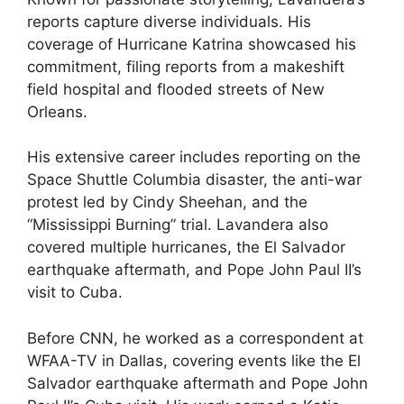
reports capture diverse individuals. His
coverage of Hurricane Katrina showcased his
commitment, filing reports from a makeshift
field hospital and flooded streets of New
Orleans.
His extensive career includes reporting on the
Space Shuttle Columbia disaster, the anti-war
protest led by Cindy Sheehan, and the
“Mississippi Burning” trial. Lavandera also
covered multiple hurricanes, the El Salvador
earthquake aftermath, and Pope John Paul II’s
visit to Cuba.
Before CNN, he worked as a correspondent at
WFAA-TV in Dallas, covering events like the El
Salvador earthquake aftermath and Pope John