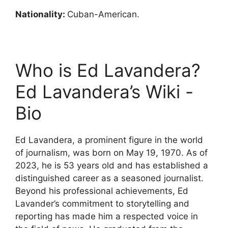
Nationality:
Cuban-American.
Who is Ed Lavandera?
Ed Lavandera’s Wiki -
Bio
Ed Lavandera, a prominent figure in the world
of journalism, was born on May 19, 1970. As of
2023, he is 53 years old and has established a
distinguished career as a seasoned journalist.
Beyond his professional achievements, Ed
Lavander’s commitment to storytelling and
reporting has made him a respected voice in