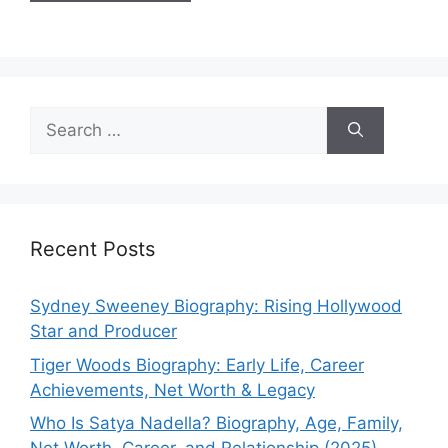
Search
for:
Recent Posts
Sydney Sweeney Biography: Rising Hollywood
Star and Producer
Tiger Woods Biography: Early Life, Career
Achievements, Net Worth & Legacy
Who Is Satya Nadella? Biography, Age, Family,