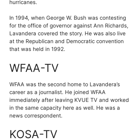
hurricanes.
In 1994, when George W. Bush was contesting
for the office of governor against Ann Richards,
Lavandera covered the story. He was also live
at the Republican and Democratic convention
that was held in 1992.
WFAA-TV
WFAA was the second home to Lavandera’s
career as a journalist. He joined WFAA
immediately after leaving KVUE TV and worked
in the same capacity here as well. He was a
news correspondent.
KOSA-TV