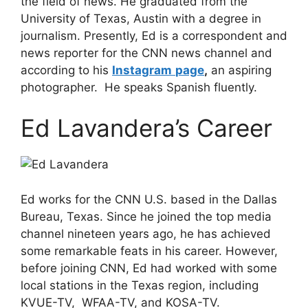
the field of news. He graduated from the
University of Texas, Austin with a degree in
journalism. Presently, Ed is a correspondent and
news reporter for the CNN news channel and
according to his
Instagram
page
,
an aspiring
photographer. He speaks Spanish fluently.
Ed Lavandera’s Career
Ed works for the CNN U.S. based in the Dallas
Bureau, Texas. Since he joined the top media
channel nineteen years ago, he has achieved
some remarkable feats in his career. However,
before joining CNN, Ed had worked with some
local stations in the Texas region, including
KVUE-TV, WFAA-TV, and KOSA-TV.