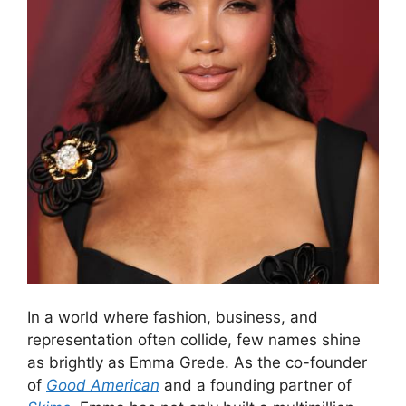
In a world where fashion, business, and
representation often collide, few names shine
as brightly as Emma Grede. As the co-founder
of
Good American
and a founding partner of