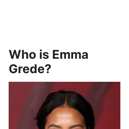
Who is Emma
Grede?