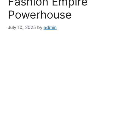
Fashion Empire
Powerhouse
July 10, 2025
by
admin