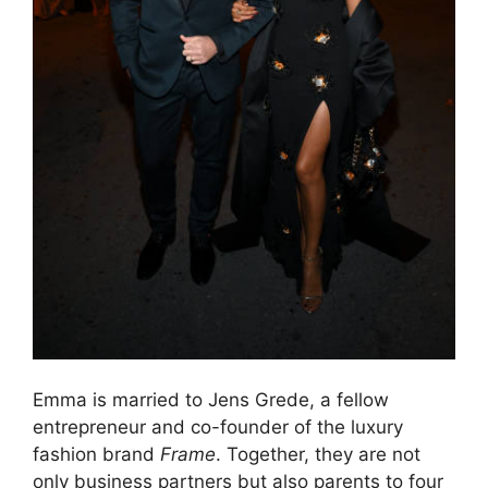
Emma is married to Jens Grede, a fellow
entrepreneur and co-founder of the luxury
fashion brand
Frame
. Together, they are not
only business partners but also parents to four