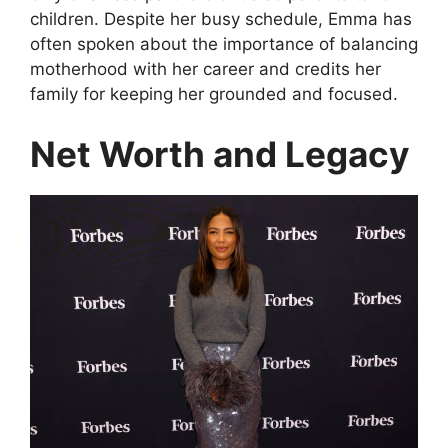
children. Despite her busy schedule, Emma has
often spoken about the importance of balancing
motherhood with her career and credits her
family for keeping her grounded and focused.
Net Worth and Legacy