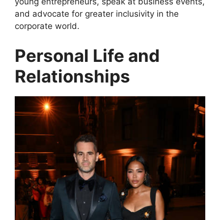
young entrepreneurs, speak at business events,
and advocate for greater inclusivity in the
corporate world.
Personal Life and
Relationships