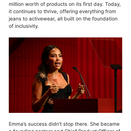
million worth of products on its first day. Today,
it continues to thrive, offering everything from
jeans to activewear, all built on the foundation
of inclusivity.
Emma’s success didn’t stop there. She became