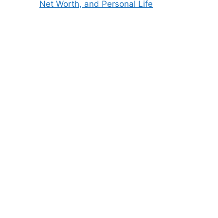
Net Worth, and Personal Life