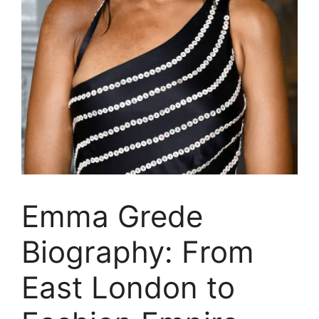
Emma Grede
Biography: From
East London to