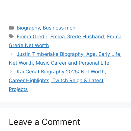
Categories
Biography
,
Business men
Tags
Emma Grede
,
Emma Grede Husband
,
Emma
Grede Net Worth
Justin Timberlake Biography: Age, Early Life,
Net Worth, Music Career and Personal Life
Kai Cenat Biography 2025: Net Worth,
Career Highlights, Twitch Reign & Latest
Projects
Leave a Comment