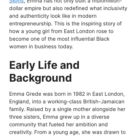
Skims
, Emma has not only built a multimillion-
dollar empire but also redefined what inclusivity
and authenticity look like in modern
entrepreneurship. This is the inspiring story of
how a young girl from East London rose to
become one of the most influential Black
women in business today.
Early Life and
Background
Emma Grede was born in 1982 in East London,
England, into a working-class British-Jamaican
family. Raised by a single mother alongside her
three sisters, Emma grew up in a diverse
community that fueled her ambition and
creativity. From a young age, she was drawn to