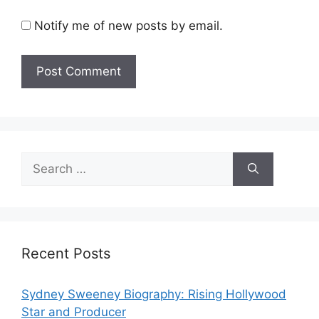
Notify me of new posts by email.
Search
for:
Recent Posts
Sydney Sweeney Biography: Rising Hollywood
Star and Producer