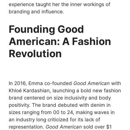
experience taught her the inner workings of
branding and influence.
Founding Good
American: A Fashion
Revolution
In 2016, Emma co-founded
Good American
with
Khloé Kardashian, launching a bold new fashion
brand centered on size inclusivity and body
positivity. The brand debuted with denim in
sizes ranging from 00 to 24, making waves in
an industry long criticized for its lack of
representation.
Good American
sold over $1