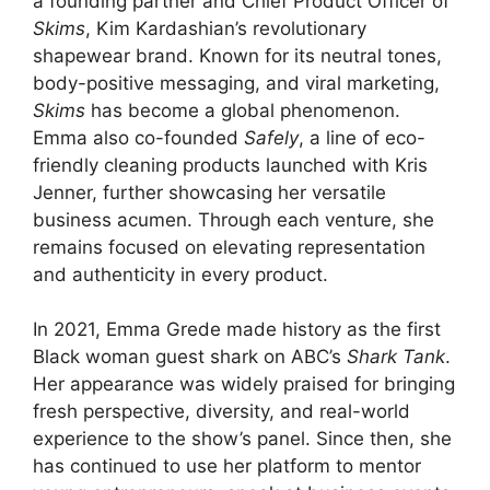
a founding partner and Chief Product Officer of
Skims
, Kim Kardashian’s revolutionary
shapewear brand. Known for its neutral tones,
body-positive messaging, and viral marketing,
Skims
has become a global phenomenon.
Emma also co-founded
Safely
, a line of eco-
friendly cleaning products launched with Kris
Jenner, further showcasing her versatile
business acumen. Through each venture, she
remains focused on elevating representation
and authenticity in every product.
In 2021, Emma Grede made history as the first
Black woman guest shark on ABC’s
Shark Tank
.
Her appearance was widely praised for bringing
fresh perspective, diversity, and real-world
experience to the show’s panel. Since then, she
has continued to use her platform to mentor