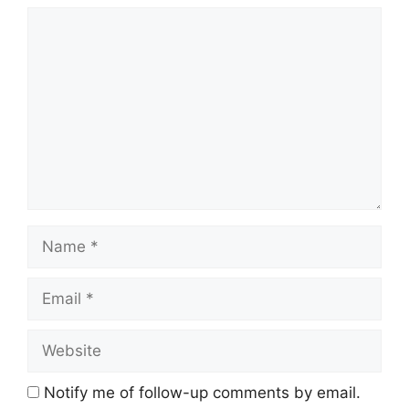
Comment
Name
Email
Website
Notify me of follow-up comments by email.