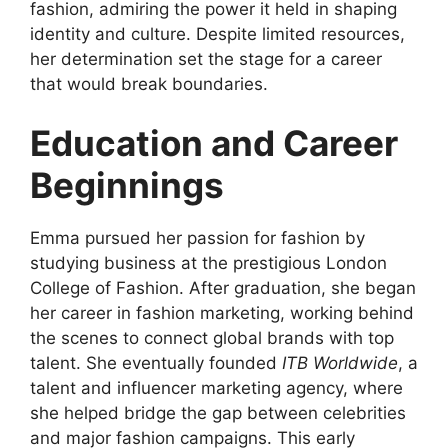
fashion, admiring the power it held in shaping
identity and culture. Despite limited resources,
her determination set the stage for a career
that would break boundaries.
Education and Career
Beginnings
Emma pursued her passion for fashion by
studying business at the prestigious London
College of Fashion. After graduation, she began
her career in fashion marketing, working behind
the scenes to connect global brands with top
talent. She eventually founded
ITB Worldwide
, a
talent and influencer marketing agency, where
she helped bridge the gap between celebrities
and major fashion campaigns. This early