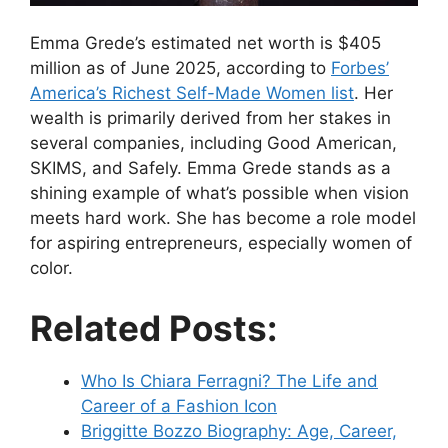
Emma Grede’s estimated net worth is $405
million as of June 2025, according to
Forbes’
America’s Richest Self-Made Women list
. Her
wealth is primarily derived from her stakes in
several companies, including Good American,
SKIMS, and Safely. Emma Grede stands as a
shining example of what’s possible when vision
meets hard work. She has become a role model
for aspiring entrepreneurs, especially women of
color.
Related Posts:
Who Is Chiara Ferragni? The Life and
Career of a Fashion Icon
Briggitte Bozzo Biography: Age, Career,