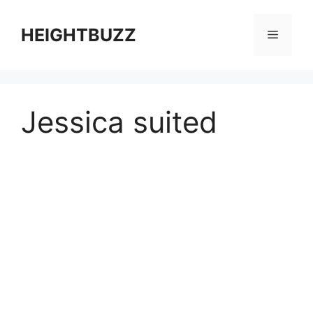
Skip
to
HEIGHTBUZZ
Menu
content
Jessica suited