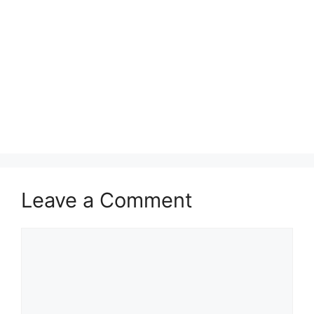
Leave a Comment
Comment