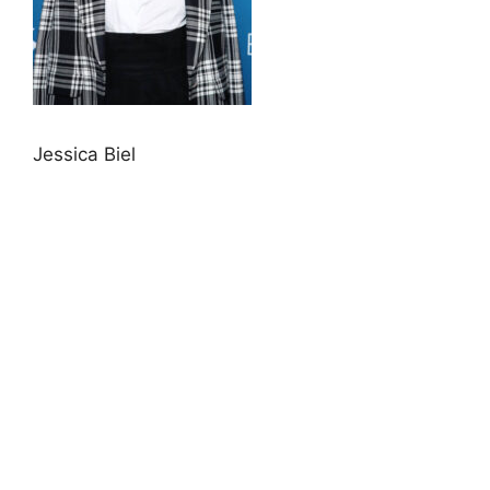
Jessica Biel