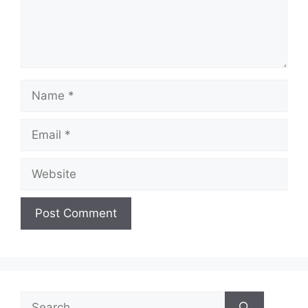
Name
Email
Website
Search