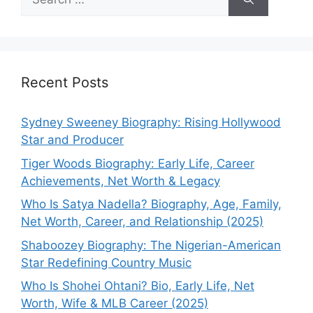
for:
Recent Posts
Sydney Sweeney Biography: Rising Hollywood
Star and Producer
Tiger Woods Biography: Early Life, Career
Achievements, Net Worth & Legacy
Who Is Satya Nadella? Biography, Age, Family,
Net Worth, Career, and Relationship (2025)
Shaboozey Biography: The Nigerian-American
Star Redefining Country Music
Who Is Shohei Ohtani? Bio, Early Life, Net
Worth, Wife & MLB Career (2025)