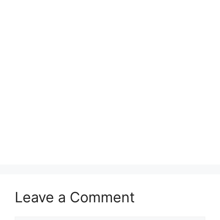
Leave a Comment