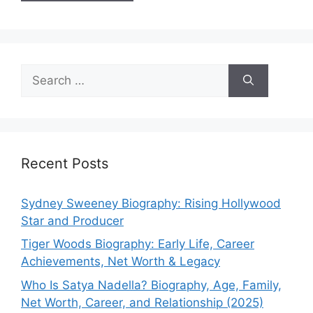
Search
for:
Recent Posts
Sydney Sweeney Biography: Rising Hollywood
Star and Producer
Tiger Woods Biography: Early Life, Career
Achievements, Net Worth & Legacy
Who Is Satya Nadella? Biography, Age, Family,
Net Worth, Career, and Relationship (2025)