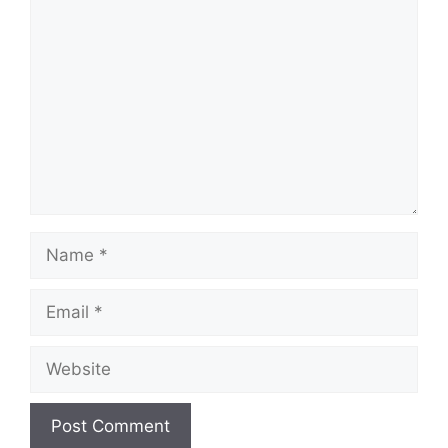
Comment
Name
Email
Website