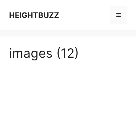
Skip
to
HEIGHTBUZZ
Menu
content
images (12)