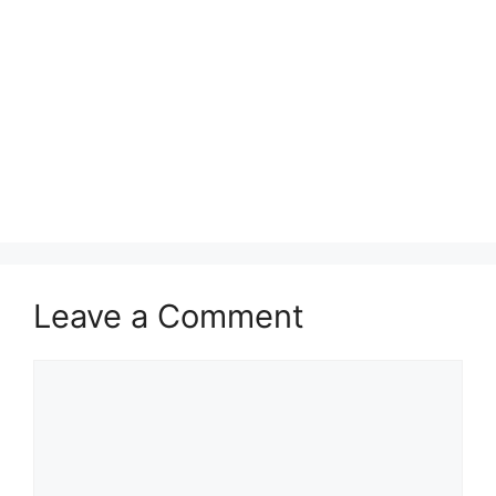
Leave a Comment
Comment