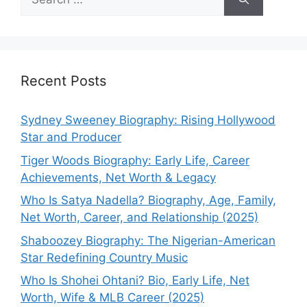
for:
Recent Posts
Sydney Sweeney Biography: Rising Hollywood
Star and Producer
Tiger Woods Biography: Early Life, Career
Achievements, Net Worth & Legacy
Who Is Satya Nadella? Biography, Age, Family,
Net Worth, Career, and Relationship (2025)
Shaboozey Biography: The Nigerian-American
Star Redefining Country Music
Who Is Shohei Ohtani? Bio, Early Life, Net
Worth, Wife & MLB Career (2025)