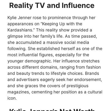
Reality TV and Influence
Kylie Jenner rose to prominence through her
appearances on “Keeping Up with the
Kardashians.” This reality show provided a
glimpse into her family’s life. As time passed,
she accumulated a massive social media
following. She established herself as one of the
most influential figures, especially for the
younger demographic. Her influence stretches
across different domains, ranging from fashion
and beauty trends to lifestyle choices. Brands
and advertisers eagerly seek her endorsement,
and she graces the covers of prestigious
magazines, cementing her position as a cultural
icon.