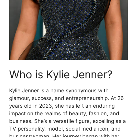
Who is Kylie Jenner?
Kylie Jenner is a name synonymous with
glamour, success, and entrepreneurship. At 26
years old in 2023, she has left an enduring
impact on the realms of beauty, fashion, and
business. She’s a versatile figure, excelling as a
TV personality, model, social media icon, and
businesswoman. Her journey began with her