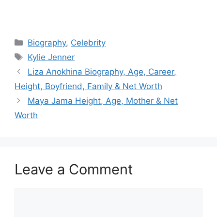
Categories
Biography
,
Celebrity
Tags
Kylie Jenner
Liza Anokhina Biography, Age, Career,
Height, Boyfriend, Family & Net Worth
Maya Jama Height, Age, Mother & Net
Worth
Leave a Comment
Comment