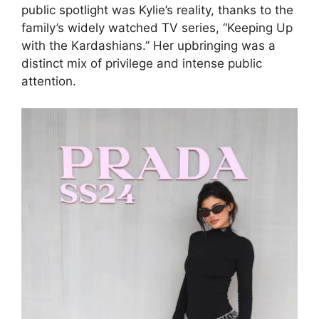
public spotlight was Kylie’s reality, thanks to the
family’s widely watched TV series, “Keeping Up
with the Kardashians.” Her upbringing was a
distinct mix of privilege and intense public
attention.