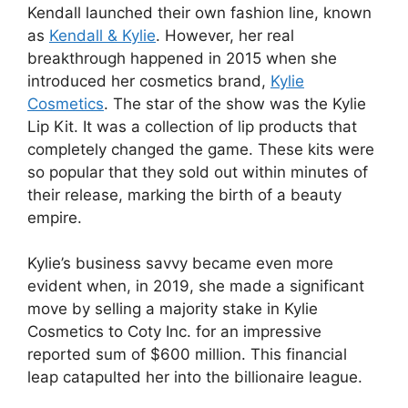
Kendall launched their own fashion line, known
as
Kendall & Kylie
. However, her real
breakthrough happened in 2015 when she
introduced her cosmetics brand,
Kylie
Cosmetics
. The star of the show was the Kylie
Lip Kit. It was a collection of lip products that
completely changed the game. These kits were
so popular that they sold out within minutes of
their release, marking the birth of a beauty
empire.
Kylie’s business savvy became even more
evident when, in 2019, she made a significant
move by selling a majority stake in Kylie
Cosmetics to Coty Inc. for an impressive
reported sum of $600 million. This financial
leap catapulted her into the billionaire league.