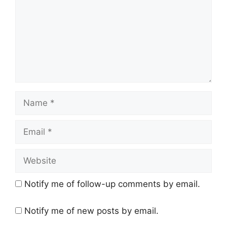
Name
Email
Website
Notify me of follow-up comments by email.
Notify me of new posts by email.