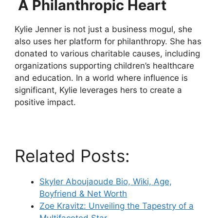
A Philanthropic Heart
Kylie Jenner is not just a business mogul, she
also uses her platform for philanthropy. She has
donated to various charitable causes, including
organizations supporting children’s healthcare
and education. In a world where influence is
significant, Kylie leverages hers to create a
positive impact.
Related Posts:
Skyler Aboujaoude Bio, Wiki, Age,
Boyfriend & Net Worth
Zoe Kravitz: Unveiling the Tapestry of a