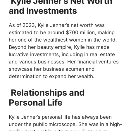
Kylie Jenner’s Net Worth
and Investments
As of 2023, Kylie Jenner’s net worth was
estimated to be around $700 million, making
her one of the wealthiest women in the world.
Beyond her beauty empire, Kylie has made
lucrative investments, including in real estate
and various businesses. Her financial ventures
showcase her business acumen and
determination to expand her wealth.
Relationships and
Personal Life
Kylie Jenner’s personal life has always been
under the public microscope. She was in a high-