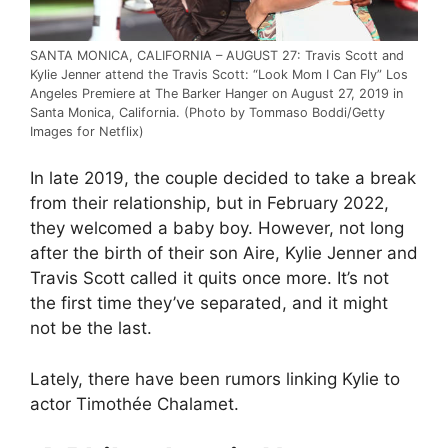
SANTA MONICA, CALIFORNIA – AUGUST 27: Travis Scott and
Kylie Jenner attend the Travis Scott: “Look Mom I Can Fly” Los
Angeles Premiere at The Barker Hanger on August 27, 2019 in
Santa Monica, California. (Photo by Tommaso Boddi/Getty
Images for Netflix)
In late 2019, the couple decided to take a break
from their relationship, but in February 2022,
they welcomed a baby boy. However, not long
after the birth of their son Aire, Kylie Jenner and
Travis Scott called it quits once more. It’s not
the first time they’ve separated, and it might
not be the last.
Lately, there have been rumors linking Kylie to
actor Timothée Chalamet.