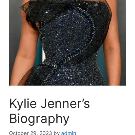
Kylie Jenner’s
Biography
October 29, 2023
by
admin