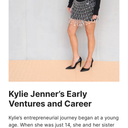
Kylie Jenner’s Early
Ventures and Career
Kylie’s entrepreneurial journey began at a young
age. When she was just 14, she and her sister