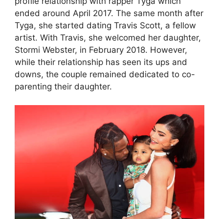
profile relationship with rapper Tyga which
ended around April 2017. The same month after
Tyga, she started dating Travis Scott, a fellow
artist. With Travis, she welcomed her daughter,
Stormi Webster, in February 2018. However,
while their relationship has seen its ups and
downs, the couple remained dedicated to co-
parenting their daughter.