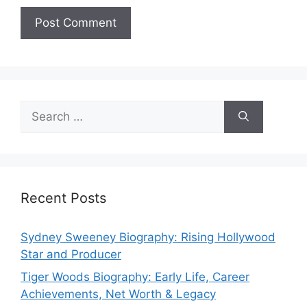
Search
for:
Recent Posts
Sydney Sweeney Biography: Rising Hollywood
Star and Producer
Tiger Woods Biography: Early Life, Career
Achievements, Net Worth & Legacy