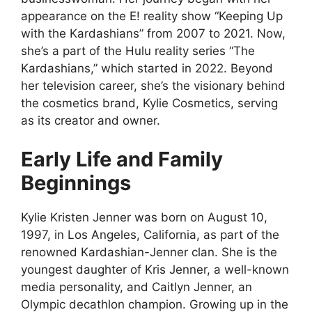
appearance on the E! reality show “Keeping Up
with the Kardashians” from 2007 to 2021. Now,
she’s a part of the Hulu reality series “The
Kardashians,” which started in 2022. Beyond
her television career, she’s the visionary behind
the cosmetics brand, Kylie Cosmetics, serving
as its creator and owner.
Early Life and Family
Beginnings
Kylie Kristen Jenner was born on August 10,
1997, in Los Angeles, California, as part of the
renowned Kardashian-Jenner clan. She is the
youngest daughter of Kris Jenner, a well-known
media personality, and Caitlyn Jenner, an
Olympic decathlon champion. Growing up in the