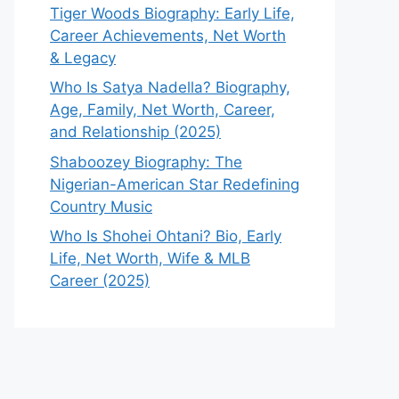
Tiger Woods Biography: Early Life,
Career Achievements, Net Worth
& Legacy
Who Is Satya Nadella? Biography,
Age, Family, Net Worth, Career,
and Relationship (2025)
Shaboozey Biography: The
Nigerian-American Star Redefining
Country Music
Who Is Shohei Ohtani? Bio, Early
Life, Net Worth, Wife & MLB
Career (2025)