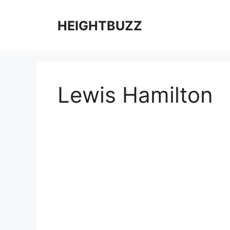
Skip
to
HEIGHTBUZZ
content
Lewis Hamilton