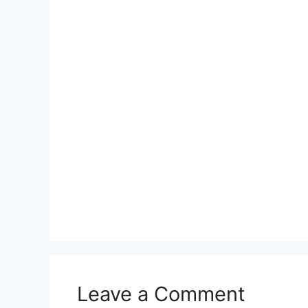
Leave a Comment