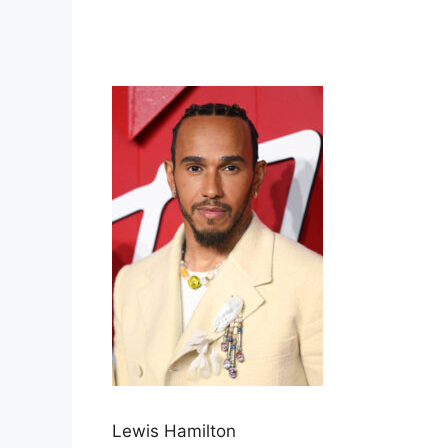
Lewis Hamilton