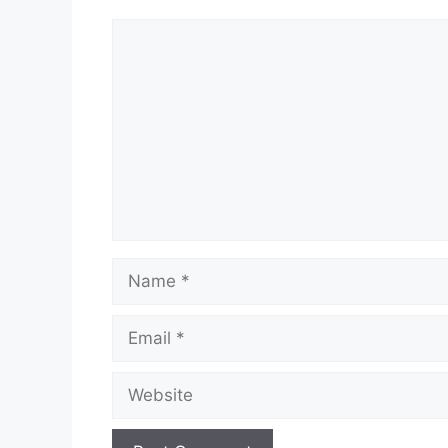
Comment
Name
Email
Website