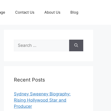
age
Contact Us
About Us
Blog
Search
for:
Recent Posts
Sydney Sweeney Biography:
Rising Hollywood Star and
Producer