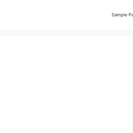
Sample P