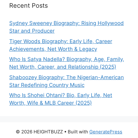
Recent Posts
Sydney Sweeney Biography: Rising Hollywood
Star and Producer
Tiger Woods Biography: Early Life, Career
Achievements, Net Worth & Legacy
Who Is Satya Nadella? Biography, Age, Family,
Net Worth, Career, and Relationship (2025)
Shaboozey Biography: The Nigerian-American
Star Redefining Country Music
Who Is Shohei Ohtani? Bio, Early Life, Net
Worth, Wife & MLB Career (2025)
© 2026 HEIGHTBUZZ
• Built with
GeneratePress