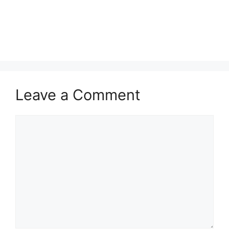
Leave a Comment
Comment