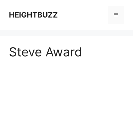
Skip
to
HEIGHTBUZZ
Menu
content
Steve Award