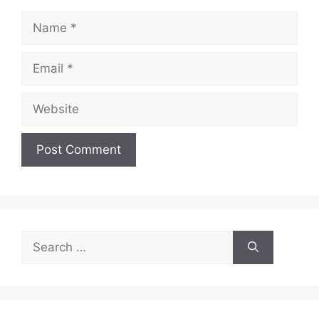
Name
Email
Website
Search
for: