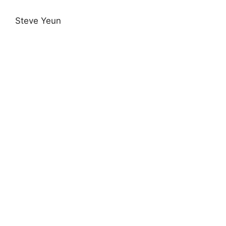
Steve Yeun