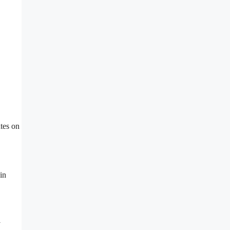
tes on
in
l