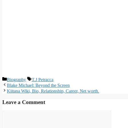
Categories
Tags
Biography
T.J Petracca
Blake Michael: Beyond the Screen
Kiitana Wiki, Bio, Relationship, Career, Net worth.
Leave a Comment
Comment