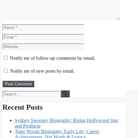
Name
Email
Website
Notify me of follow-up comments by email.
Notify me of new posts by email.
Search
for:
Recent Posts
Sydney Sweeney Biography: Rising Hollywood Star
and Producer
Tiger Woods Biography: Early Life, Career
Achievements, Net Worth & Legacy