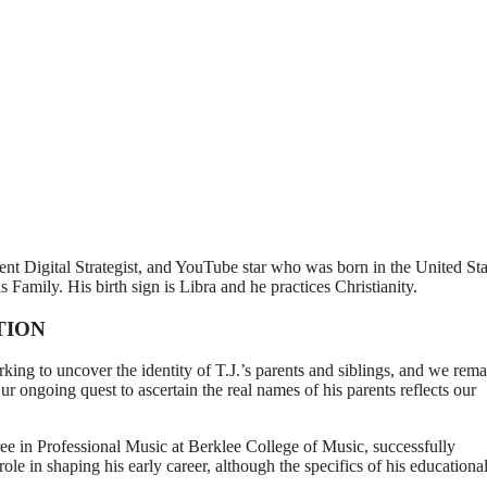
nt Digital Strategist, and YouTube star who was born in the United Sta
s Family. His birth sign is Libra and he practices Christianity.
TION
king to uncover the identity of T.J.’s parents and siblings, and we rema
 ongoing quest to ascertain the real names of his parents reflects our
ree in Professional Music at Berklee College of Music, successfully
ole in shaping his early career, although the specifics of his educationa