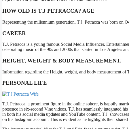
HOW OLD IS T.J PETRACCA? AGE
Representing the millennium generation, T.J. Petracca was born on Oc
CAREER
T.J. Petracca is a young famous Social Media Influencer, Entertainme
celebrating music of the 90s and 2000s that started in Los Angeles an
HEIGHT, WEIGHT & BODY MEASUREMENT.
Information regarding the Height, weight, and body measurement of
PERSONAL LIFE
T.J. Petracca, a prominent figure in the online sphere, is happily mar
presence in six-second Vine videos. T.J. has seamlessly integrated his
in both his social media updates and YouTube content. T.J. showcases 
on his Instagram account. This is evident as he highlights their shared