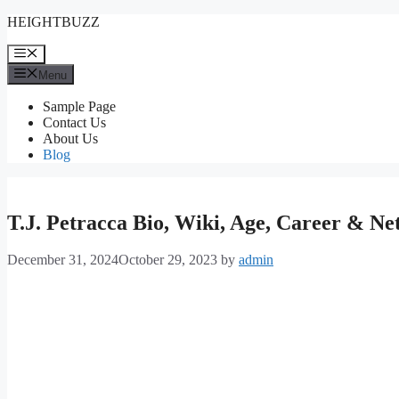
Skip
HEIGHTBUZZ
to
content
Menu
Menu
Sample Page
Contact Us
About Us
Blog
T.J. Petracca Bio, Wiki, Age, Career & N
December 31, 2024
October 29, 2023
by
admin