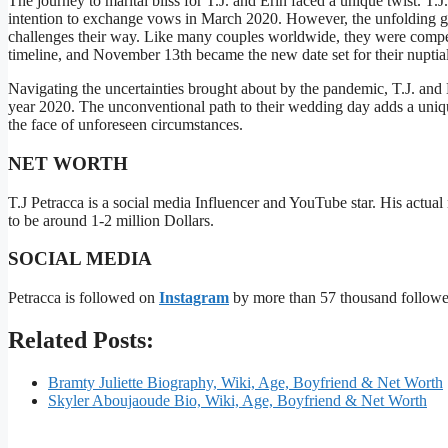
The journey to marital bliss for T.J. and Erin faced a unique twist. T
intention to exchange vows in March 2020. However, the unfolding g
challenges their way. Like many couples worldwide, they were compell
timeline, and November 13th became the new date set for their nuptial
Navigating the uncertainties brought about by the pandemic, T.J. and Er
year 2020. The unconventional path to their wedding day adds a unique
the face of unforeseen circumstances.
NET WORTH
T.J Petracca is a social media Influencer and YouTube star. His actual
to be around 1-2 million Dollars.
SOCIAL MEDIA
Petracca is followed on
Instagram
by more than 57 thousand follow
Related Posts:
Bramty Juliette Biography, Wiki, Age, Boyfriend & Net Worth
Skyler Aboujaoude Bio, Wiki, Age, Boyfriend & Net Worth