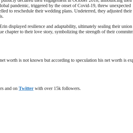
.J. publicly declared their engagement in October 2018, announcing their
lobal pandemic, triggered by the onset of Covid-19, threw unexpected
ed to reschedule their wedding plans. Undeterred, they adjusted their
s.
in displayed resilience and adaptability, ultimately sealing their union 
 chapter to their love story, symbolizing the strength of their commitm
 net worth is not known but according to speculation his net worth is e
ers and on
Twitter
with over 15k followers.