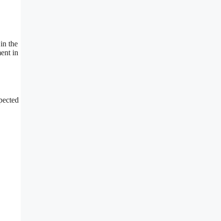
in the
ent in
xpected