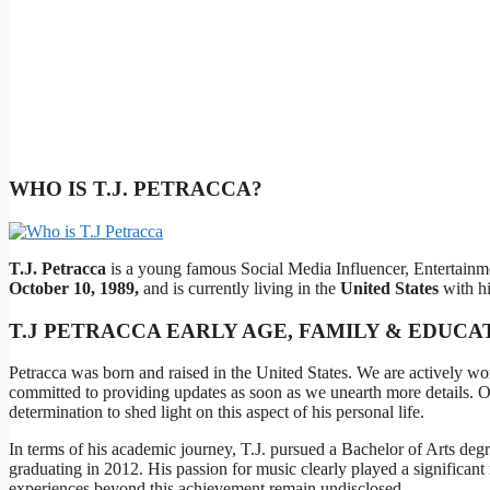
WHO IS T.J. PETRACCA?
T.J. Petracca
is a young famous Social Media Influencer, Entertainme
October 10, 1989,
and is currently living in the
United States
with hi
T.J PETRACCA EARLY AGE, FAMILY & EDUCA
Petracca was born and raised in the United States. We are actively wor
committed to providing updates as soon as we unearth more details. Our
determination to shed light on this aspect of his personal life.
In terms of his academic journey, T.J. pursued a Bachelor of Arts deg
graduating in 2012. His passion for music clearly played a significant r
experiences beyond this achievement remain undisclosed.