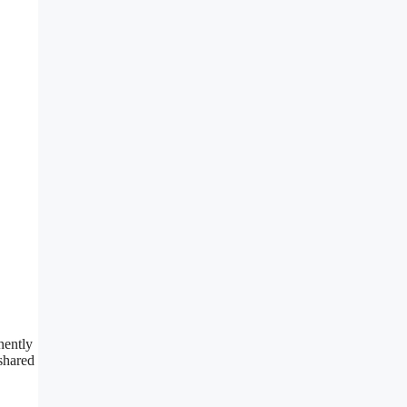
nently
 shared