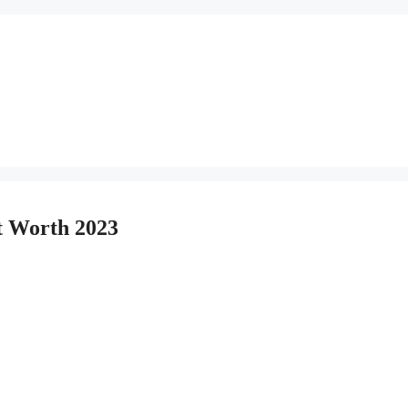
et Worth 2023