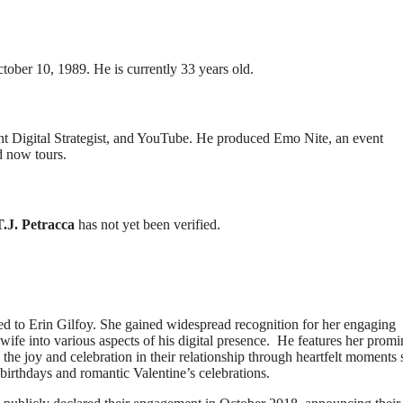
tober 10, 1989. He is currently 33 years old.
nt Digital Strategist, and YouTube. He produced Emo Nite, an event
d now tours.
T.J. Petracca
has not yet been verified.
ried to Erin Gilfoy. She gained widespread recognition for her engaging
 wife into various aspects of his digital presence. He features her promi
the joy and celebration in their relationship through heartfelt moments
 birthdays and romantic Valentine’s celebrations.