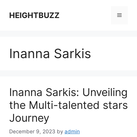
Skip
to
HEIGHTBUZZ
Menu
content
Inanna Sarkis
Inanna Sarkis: Unveiling
the Multi-talented stars
Journey
December 9, 2023
by
admin