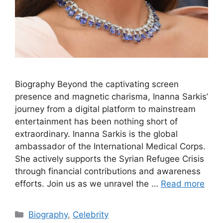
Biography Beyond the captivating screen
presence and magnetic charisma, Inanna Sarkis’
journey from a digital platform to mainstream
entertainment has been nothing short of
extraordinary. Inanna Sarkis is the global
ambassador of the International Medical Corps.
She actively supports the Syrian Refugee Crisis
through financial contributions and awareness
efforts. Join us as we unravel the …
Read more
Categories
Biography
,
Celebrity