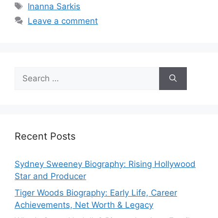
Tags
Inanna Sarkis
Leave a comment
Search
for:
Recent Posts
Sydney Sweeney Biography: Rising Hollywood
Star and Producer
Tiger Woods Biography: Early Life, Career
Achievements, Net Worth & Legacy