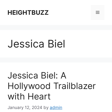
Skip
to
HEIGHTBUZZ
Menu
content
Jessica Biel
Jessica Biel: A
Hollywood Trailblazer
with Heart
January 12, 2024
by
admin