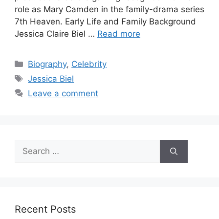
role as Mary Camden in the family-drama series
7th Heaven. Early Life and Family Background
Jessica Claire Biel …
Read more
Categories
Biography
,
Celebrity
Tags
Jessica Biel
Leave a comment
Search
for:
Recent Posts