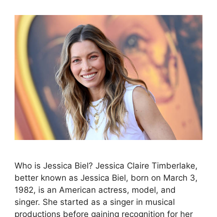
Who is Jessica Biel? Jessica Claire Timberlake,
better known as Jessica Biel, born on March 3,
1982, is an American actress, model, and
singer. She started as a singer in musical
productions before gaining recognition for her