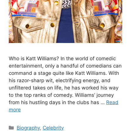
Who is Katt Williams? In the world of comedic
entertainment, only a handful of comedians can
command a stage quite like Katt Williams. With
his razor-sharp wit, electrifying energy, and
unfiltered takes on life, he has worked his way
to the top ranks of comedy. Williams’ journey
from his hustling days in the clubs has …
Read
more
Categories
Biography
,
Celebrity