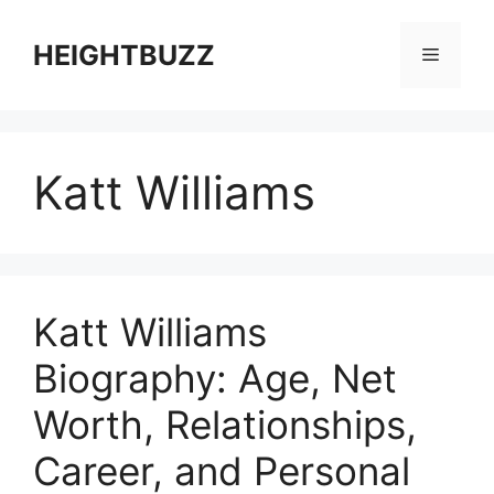
Skip
to
HEIGHTBUZZ
Menu
content
Katt Williams
Katt Williams
Biography: Age, Net
Worth, Relationships,
Career, and Personal