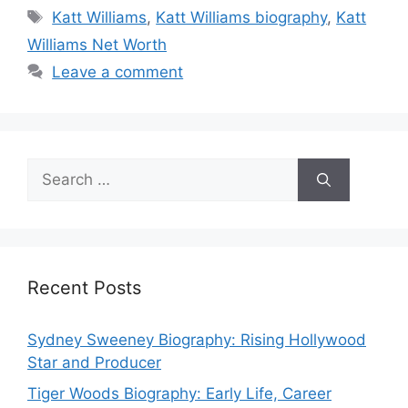
Tags
Katt Williams
,
Katt Williams biography
,
Katt
Williams Net Worth
Leave a comment
Search
for:
Recent Posts
Sydney Sweeney Biography: Rising Hollywood
Star and Producer
Tiger Woods Biography: Early Life, Career