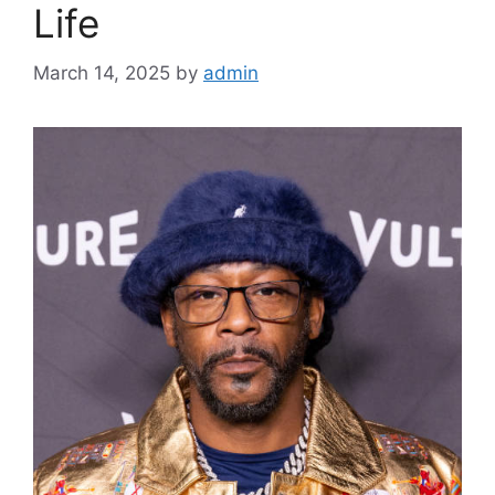
Life
March 14, 2025
by
admin