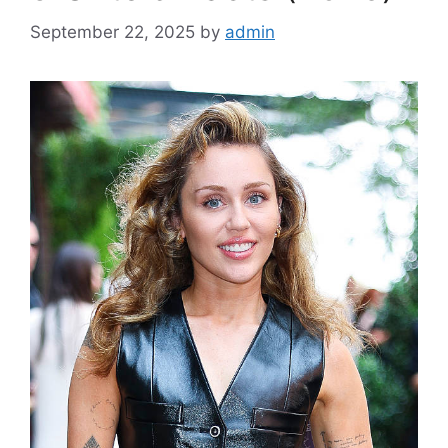
September 22, 2025
by
admin