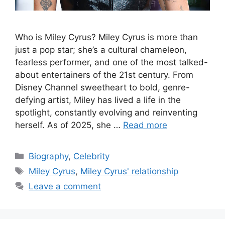
Who is Miley Cyrus? Miley Cyrus is more than
just a pop star; she’s a cultural chameleon,
fearless performer, and one of the most talked-
about entertainers of the 21st century. From
Disney Channel sweetheart to bold, genre-
defying artist, Miley has lived a life in the
spotlight, constantly evolving and reinventing
herself. As of 2025, she …
Read more
Categories
Biography
,
Celebrity
Tags
Miley Cyrus
,
Miley Cyrus' relationship
Leave a comment