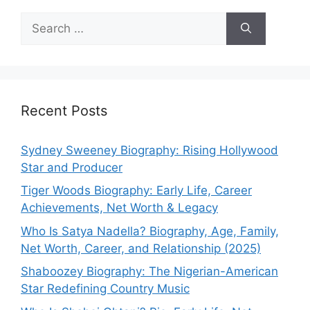
Search
for:
Recent Posts
Sydney Sweeney Biography: Rising Hollywood
Star and Producer
Tiger Woods Biography: Early Life, Career
Achievements, Net Worth & Legacy
Who Is Satya Nadella? Biography, Age, Family,
Net Worth, Career, and Relationship (2025)
Shaboozey Biography: The Nigerian-American
Star Redefining Country Music