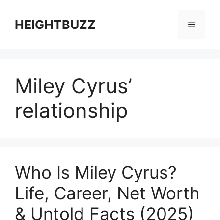
Skip
to
HEIGHTBUZZ
Menu
content
Miley Cyrus’
relationship
Who Is Miley Cyrus?
Life, Career, Net Worth
& Untold Facts (2025)