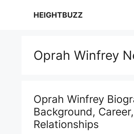
Skip
to
HEIGHTBUZZ
content
Oprah Winfrey N
Oprah Winfrey Biogra
Background, Career
Relationships