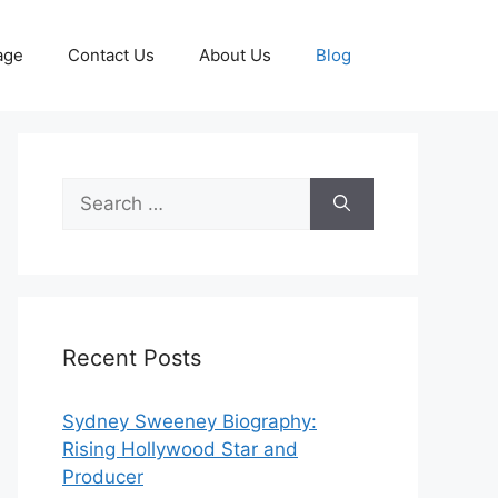
age
Contact Us
About Us
Blog
Search
for:
Recent Posts
Sydney Sweeney Biography:
Rising Hollywood Star and
Producer