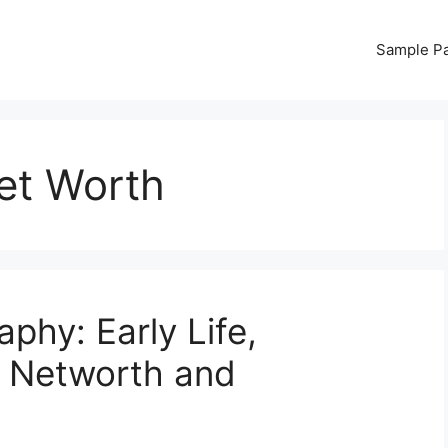
Sample P
et Worth
phy: Early Life,
, Networth and