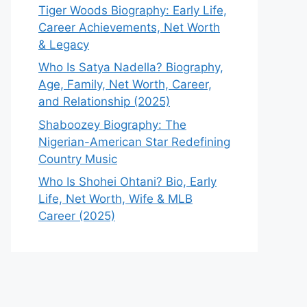
Tiger Woods Biography: Early Life,
Career Achievements, Net Worth
& Legacy
Who Is Satya Nadella? Biography,
Age, Family, Net Worth, Career,
and Relationship (2025)
Shaboozey Biography: The
Nigerian-American Star Redefining
Country Music
Who Is Shohei Ohtani? Bio, Early
Life, Net Worth, Wife & MLB
Career (2025)