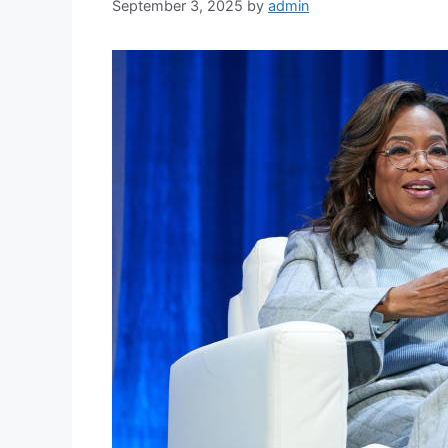
September 3, 2025
by
admin