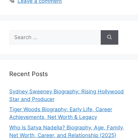
Leave a comment
Search
for:
Recent Posts
Sydney Sweeney Biography: Rising Hollywood
Star and Producer
Tiger Woods Biography: Early Life, Career
Achievements, Net Worth & Legacy
Who Is Satya Nadella? Biography, Age, Family,
Net Worth, Career, and Relationship (2025)