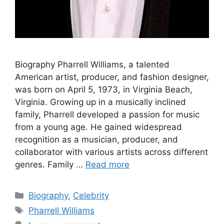
Biography Pharrell Williams, a talented
American artist, producer, and fashion designer,
was born on April 5, 1973, in Virginia Beach,
Virginia. Growing up in a musically inclined
family, Pharrell developed a passion for music
from a young age. He gained widespread
recognition as a musician, producer, and
collaborator with various artists across different
genres. Family …
Read more
Categories
Biography
,
Celebrity
Tags
Pharrell Williams