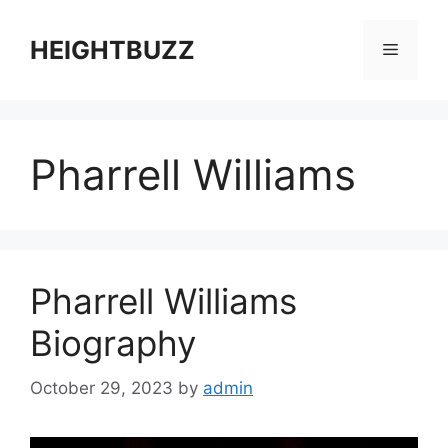
Skip
to
HEIGHTBUZZ
Menu
content
Pharrell Williams
Pharrell Williams
Biography
October 29, 2023
by
admin