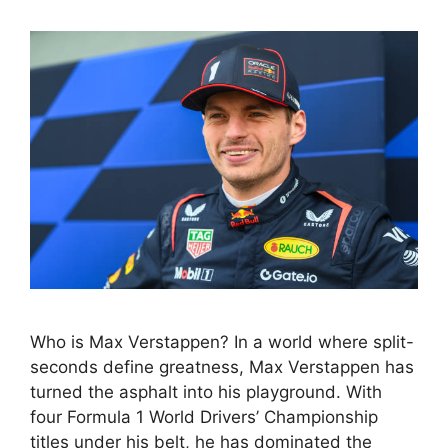
Who is Max Verstappen? In a world where split-
seconds define greatness, Max Verstappen has
turned the asphalt into his playground. With
four Formula 1 World Drivers’ Championship
titles under his belt, he has dominated the