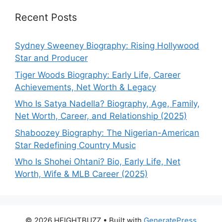
Recent Posts
Sydney Sweeney Biography: Rising Hollywood
Star and Producer
Tiger Woods Biography: Early Life, Career
Achievements, Net Worth & Legacy
Who Is Satya Nadella? Biography, Age, Family,
Net Worth, Career, and Relationship (2025)
Shaboozey Biography: The Nigerian-American
Star Redefining Country Music
Who Is Shohei Ohtani? Bio, Early Life, Net
Worth, Wife & MLB Career (2025)
© 2026 HEIGHTBUZZ
• Built with
GeneratePress