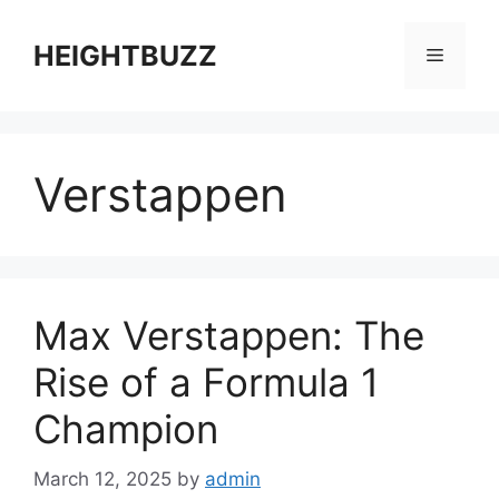
Skip
to
HEIGHTBUZZ
Menu
content
Verstappen
Max Verstappen: The
Rise of a Formula 1
Champion
March 12, 2025
by
admin