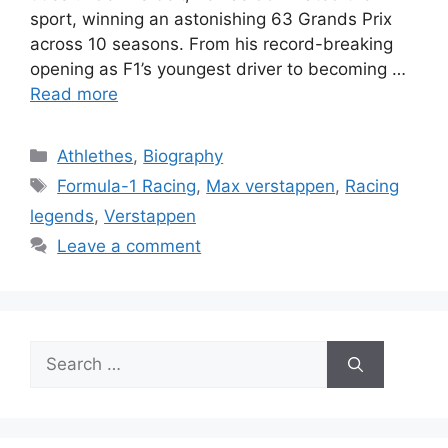
sport, winning an astonishing 63 Grands Prix
across 10 seasons. From his record-breaking
opening as F1’s youngest driver to becoming …
Read more
Categories
Athlethes
,
Biography
Tags
Formula-1 Racing
,
Max verstappen
,
Racing
legends
,
Verstappen
Leave a comment
Search
for: