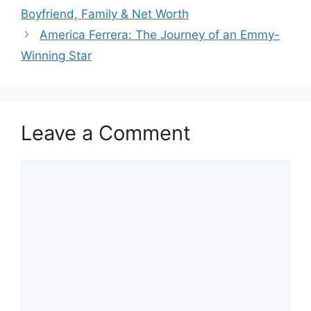
Boyfriend, Family & Net Worth
America Ferrera: The Journey of an Emmy-
Winning Star
Leave a Comment
Comment