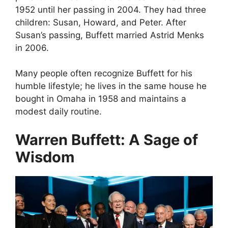
1952 until her passing in 2004. They had three
children: Susan, Howard, and Peter. After
Susan’s passing, Buffett married Astrid Menks
in 2006.
Many people often recognize Buffett for his
humble lifestyle; he lives in the same house he
bought in Omaha in 1958 and maintains a
modest daily routine.
Warren Buffett: A Sage of
Wisdom