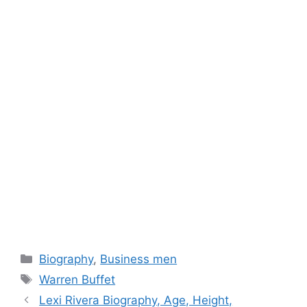
Categories
Biography
,
Business men
Tags
Warren Buffet
Lexi Rivera Biography, Age, Height,