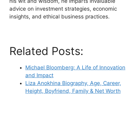
his wit and wisdom, he imparts invaluable
advice on investment strategies, economic
insights, and ethical business practices.
Related Posts:
Michael Bloomberg: A Life of Innovation
and Impact
Liza Anokhina Biography, Age, Career,
Height, Boyfriend, Family & Net Worth