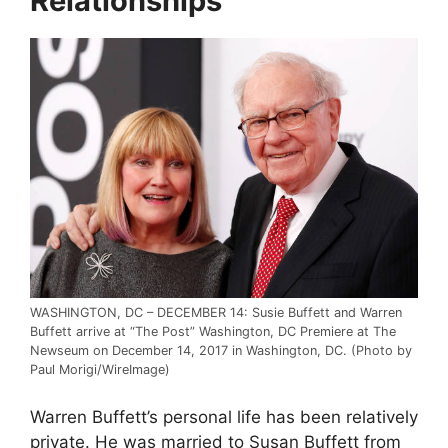
Relationships
WASHINGTON, DC – DECEMBER 14: Susie Buffett and Warren
Buffett arrive at “The Post” Washington, DC Premiere at The
Newseum on December 14, 2017 in Washington, DC. (Photo by
Paul Morigi/WireImage)
Warren Buffett’s personal life has been relatively
private. He was married to Susan Buffett from