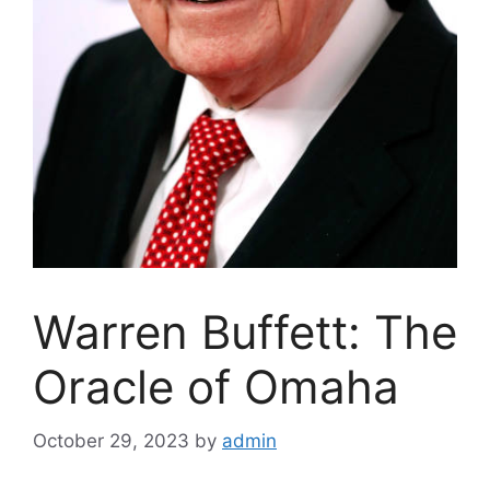
Warren Buffett: The
Oracle of Omaha
October 29, 2023
by
admin