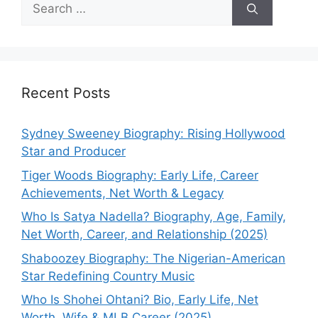
Search
for:
Recent Posts
Sydney Sweeney Biography: Rising Hollywood
Star and Producer
Tiger Woods Biography: Early Life, Career
Achievements, Net Worth & Legacy
Who Is Satya Nadella? Biography, Age, Family,
Net Worth, Career, and Relationship (2025)
Shaboozey Biography: The Nigerian-American
Star Redefining Country Music
Who Is Shohei Ohtani? Bio, Early Life, Net
Worth, Wife & MLB Career (2025)