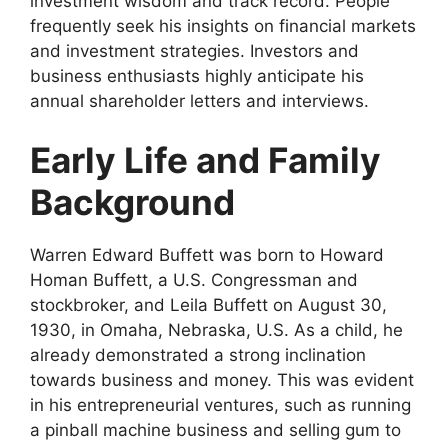
investment wisdom and track record. People
frequently seek his insights on financial markets
and investment strategies. Investors and
business enthusiasts highly anticipate his
annual shareholder letters and interviews.
Early Life and Family
Background
Warren Edward Buffett was born to Howard
Homan Buffett, a U.S. Congressman and
stockbroker, and Leila Buffett on August 30,
1930, in Omaha, Nebraska, U.S. As a child, he
already demonstrated a strong inclination
towards business and money. This was evident
in his entrepreneurial ventures, such as running
a pinball machine business and selling gum to