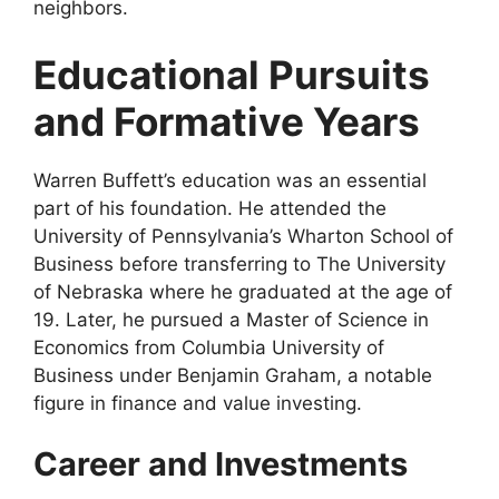
neighbors.
Educational Pursuits
and Formative Years
Warren Buffett’s education was an essential
part of his foundation. He attended the
University of Pennsylvania’s Wharton School of
Business before transferring to The University
of Nebraska where he graduated at the age of
19. Later, he pursued a Master of Science in
Economics from Columbia University of
Business under Benjamin Graham, a notable
figure in finance and value investing.
Career and Investments