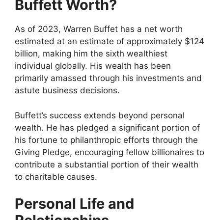
Buffett Worth?
As of 2023, Warren Buffet has a net worth
estimated at an estimate of approximately $124
billion, making him the sixth wealthiest
individual globally. His wealth has been
primarily amassed through his investments and
astute business decisions.
Buffett’s success extends beyond personal
wealth. He has pledged a significant portion of
his fortune to philanthropic efforts through the
Giving Pledge, encouraging fellow billionaires to
contribute a substantial portion of their wealth
to charitable causes.
Personal Life and