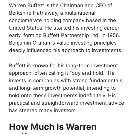
Warren Buffett is the Chairman and CEO of
Berkshire Hathaway, a multinational
conglomerate holding company based in the
United States. He started his investing career
early, forming Buffett Partnership Ltd. in 1956.
Benjamin Graham’s value investing principles
deeply influenced his approach to investments.
Buffett is known for his long-term investment
approach, often calling it “buy and hold.” He
invests in companies with strong fundamentals
and long-term growth potential, intending to
hold onto these investments indefinitely. His
practical and straightforward investment advice
has steered many investors.
How Much Is Warren