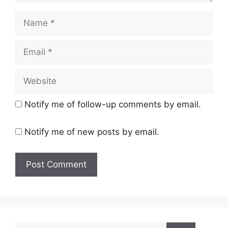
Name
Email
Website
Notify me of follow-up comments by email.
Notify me of new posts by email.