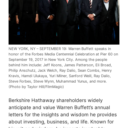
NEW YORK, NY – SEPTEMBER 19: Warren Buffett speaks in
honor of the Forbes Media Centennial Celebration at Pier 60 on
September 19, 2017 in New York City. Among the people
behind him include: Jeff Koons, James Patterson, Eli Broad,
Philip Anschutz, Jack Welch, Ray Dalio, Sean Combs, Henry
Kravis, Hamdi Ulukaya, Yuri Milner, Sanford Weill, Ray Dalio,
Steve Forbes, Steve Wynn, Muhammad Yunus, and more.
(Photo by Taylor Hill/FilmMagic)
Berkshire Hathaway shareholders widely
anticipate and value Warren Buffett’s annual
letters for the insights and wisdom he provides
about investing, business, and life. Known for