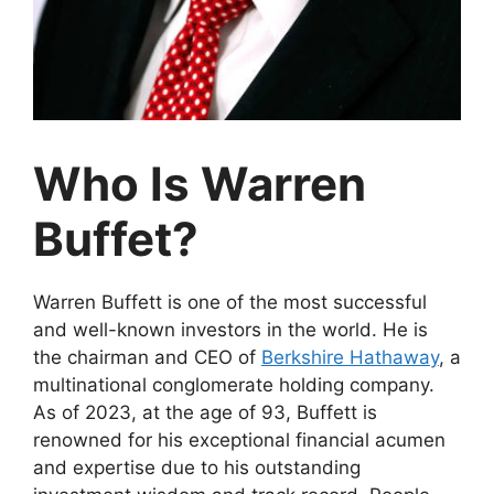
Who Is Warren
Buffet?
Warren Buffett is one of the most successful
and well-known investors in the world. He is
the chairman and CEO of
Berkshire Hathaway
, a
multinational conglomerate holding company.
As of 2023, at the age of 93, Buffett is
renowned for his exceptional financial acumen
and expertise due to his outstanding