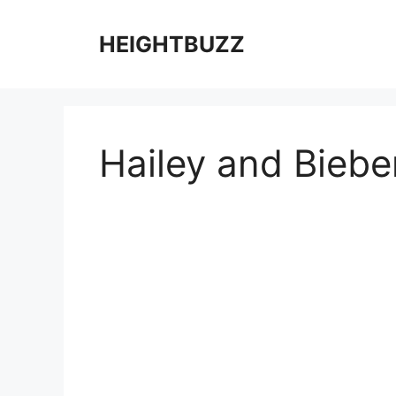
Skip
to
HEIGHTBUZZ
content
Hailey and Biebe