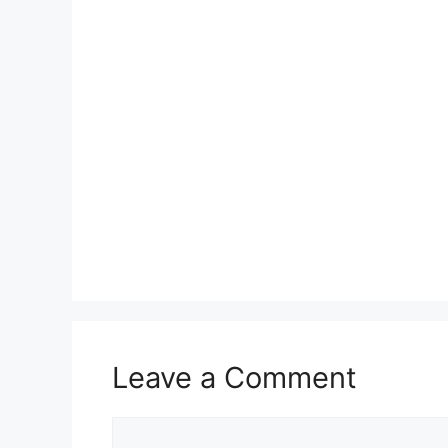
Leave a Comment
Comment