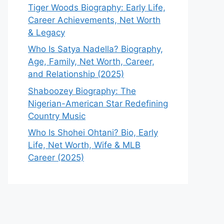
Tiger Woods Biography: Early Life,
Career Achievements, Net Worth
& Legacy
Who Is Satya Nadella? Biography,
Age, Family, Net Worth, Career,
and Relationship (2025)
Shaboozey Biography: The
Nigerian-American Star Redefining
Country Music
Who Is Shohei Ohtani? Bio, Early
Life, Net Worth, Wife & MLB
Career (2025)