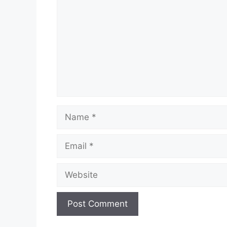
Name
Email
Website