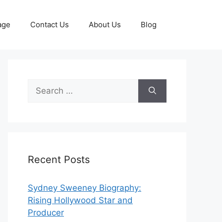
age
Contact Us
About Us
Blog
Search
for:
Recent Posts
Sydney Sweeney Biography:
Rising Hollywood Star and
Producer