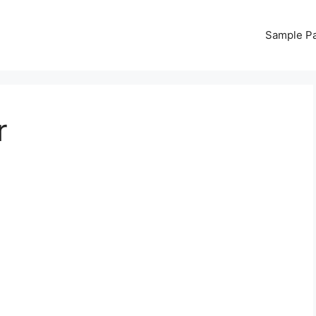
Sample P
r