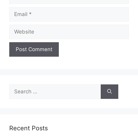
Email
Website
Search
for:
Recent Posts