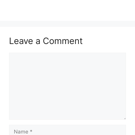
Leave a Comment
Comment
Name