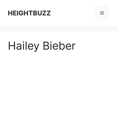
Skip
to
HEIGHTBUZZ
Menu
content
Hailey Bieber