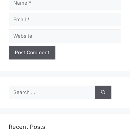
Email
Website
Search
for:
Recent Posts