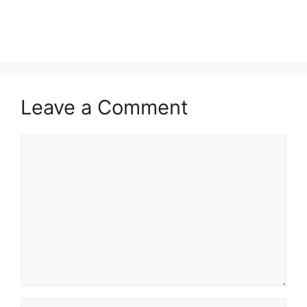
Leave a Comment
Comment
Name