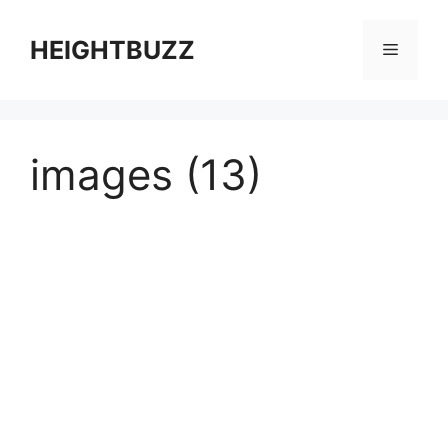
Skip
to
HEIGHTBUZZ
Menu
content
images (13)