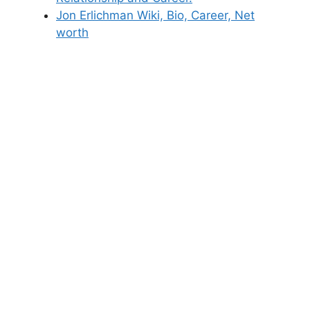
Jon Erlichman Wiki, Bio, Career, Net
worth