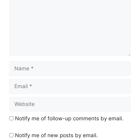
Name
Email
Website
Notify me of follow-up comments by email.
Notify me of new posts by email.