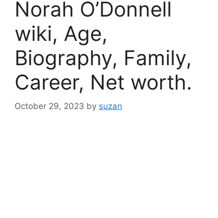
Norah O’Donnell
wiki, Age,
Biography, Family,
Career, Net worth.
October 29, 2023
by
suzan