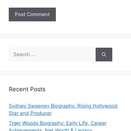
Search
for:
Recent Posts
Sydney Sweeney Biography: Rising Hollywood
Star and Producer
Tiger Woods Biography: Early Life, Career
Achievements, Net Worth & Legacy