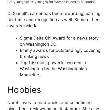
Getty Images/Getty Images for Women in Media Foundation)
O’Donnell’s career has been rewarding, earning
her fame and recognition as well. Some of her
awards include
Sigma Delta Chi Award for a news story
on Washington DC
Emmy awards for outstandingly covering
breaking news
Top 100 most powerful women in
Washington by the Washingtonian
Magazine.
Hobbies
Norah loves to read books and sometimes
gives book reviews on her Instagram. She also