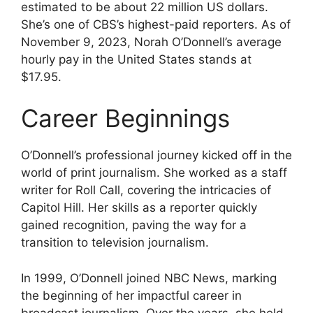
estimated to be about 22 million US dollars.
She’s one of CBS’s highest-paid reporters. As of
November 9, 2023, Norah O’Donnell’s average
hourly pay in the United States stands at
$17.95.
Career Beginnings
O’Donnell’s professional journey kicked off in the
world of print journalism. She worked as a staff
writer for Roll Call, covering the intricacies of
Capitol Hill. Her skills as a reporter quickly
gained recognition, paving the way for a
transition to television journalism.
In 1999, O’Donnell joined NBC News, marking
the beginning of her impactful career in
broadcast journalism. Over the years, she held