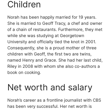
Children
Norah has been happily married for 19 years.
She is married to Geoff Tracy, a chef and owner
of a chain of restaurants. Furthermore, they met
while she was studying at Georgetown
University and officially tied the knot in 2001.
Consequently, she is a proud mother of three
children with Geoff, the first two are twins,
named Henry and Grace. She had her last child,
Riley in 2008 with whom she also co-authors a
book on cooking.
Net worth and salary
Norah’s career as a frontline journalist with CBS
has been very successful. Her net worth is