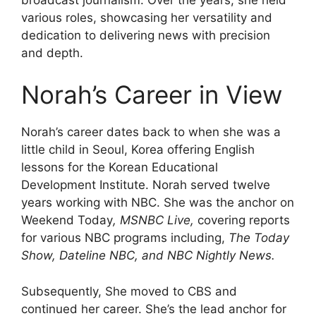
various roles, showcasing her versatility and
dedication to delivering news with precision
and depth.
Norah’s Career in View
Norah’s career dates back to when she was a
little child in Seoul, Korea offering English
lessons for the Korean Educational
Development Institute. Norah served twelve
years working with NBC. She was the anchor on
Weekend Today
, MSNBC Live,
covering reports
for various NBC programs including,
The Today
Show, Dateline NBC, and NBC Nightly News.
Subsequently, She moved to CBS and
continued her career. She’s the lead anchor for