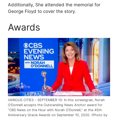
Additionally, She attended the memorial for
George Floyd to cover the story.
Awards
VARIOUS CITIES – SEPTEMBER 10: In this screengrab, Norah
O’Donnell accepts the Outstanding News Anchor award for
“CBS News on the Hour with Norah O’Donnell,” at the 45th
Anniversary Gracie Awards on September 10, 2020. (Photo by