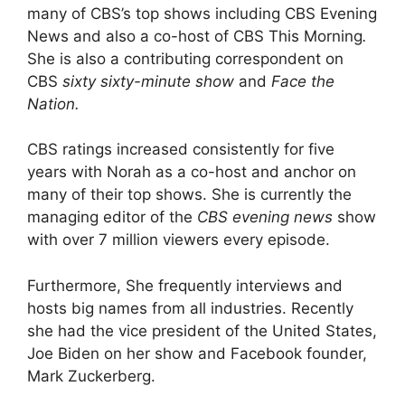
many of CBS’s top shows including CBS Evening
News
and also a co-host of CBS This Morning
.
She is also a contributing correspondent on
CBS
sixty sixty-minute show
and
Face the
Nation.
CBS ratings increased consistently for five
years with Norah as a co-host and anchor on
many of their top shows. She is currently the
managing editor of the
CBS evening news
show
with over 7 million viewers every episode.
Furthermore, She frequently interviews and
hosts big names from all industries. Recently
she had the vice president of the United States,
Joe Biden on her show and Facebook founder,
Mark Zuckerberg.