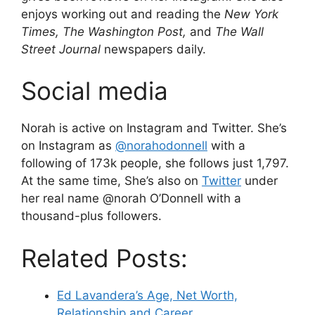
enjoys working out and reading the
New York
Times, The Washington Post,
and
The Wall
Street Journal
newspapers daily.
Social media
Norah is active on Instagram and Twitter. She’s
on Instagram as
@norahodonnell
with a
following of 173k people, she follows just 1,797.
At the same time, She’s also on
Twitter
under
her real name @norah O’Donnell with a
thousand-plus followers.
Related Posts:
Ed Lavandera’s Age, Net Worth,
Relationship and Career.