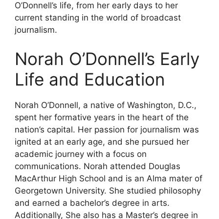
O’Donnell’s life, from her early days to her
current standing in the world of broadcast
journalism.
Norah O’Donnell’s Early
Life and Education
Norah O’Donnell, a native of Washington, D.C.,
spent her formative years in the heart of the
nation’s capital. Her passion for journalism was
ignited at an early age, and she pursued her
academic journey with a focus on
communications. Norah attended Douglas
MacArthur High School and is an Alma mater of
Georgetown University. She studied philosophy
and earned a bachelor’s degree in arts.
Additionally, She also has a Master’s degree in