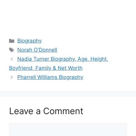
Categories
Biography
Tags
Norah O'Donnell
Nadia Turner Biography, Age, Height,
Boyfriend, Family & Net Worth
Pharrell Williams Biography
Leave a Comment
Comment