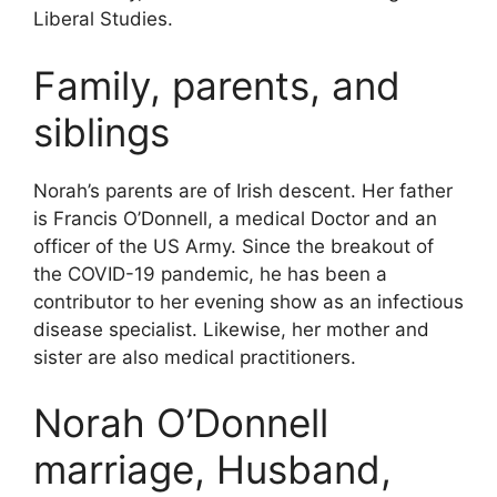
Liberal Studies.
Family, parents, and
siblings
Norah’s parents are of Irish descent. Her father
is Francis O’Donnell, a medical Doctor and an
officer of the US Army. Since the breakout of
the COVID-19 pandemic, he has been a
contributor to her evening show as an infectious
disease specialist. Likewise, her mother and
sister are also medical practitioners.
Norah O’Donnell
marriage, Husband,