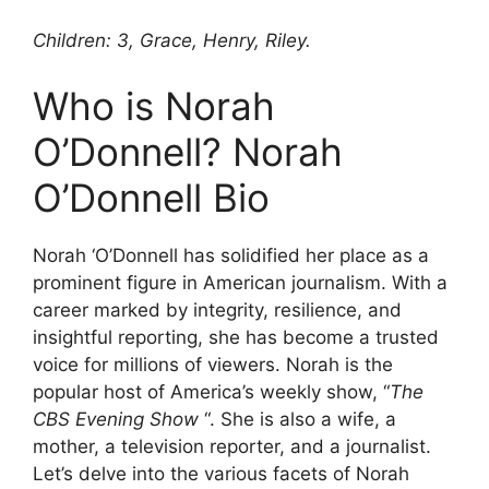
Children: 3, Grace, Henry, Riley.
Who is Norah
O’Donnell? Norah
O’Donnell Bio
Norah ‘O’Donnell has solidified her place as a
prominent figure in American journalism. With a
career marked by integrity, resilience, and
insightful reporting, she has become a trusted
voice for millions of viewers. Norah is the
popular host of America’s weekly show, “
The
CBS Evening Show
“. She is also a wife, a
mother, a television reporter, and a journalist.
Let’s delve into the various facets of Norah