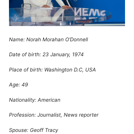
Name: Norah Morahan O’Donnell
Date of birth: 23 January, 1974
Place of birth: Washington D.C, USA
Age: 49
Nationality: American
Profession: Journalist, News reporter
Spouse: Geoff Tracy