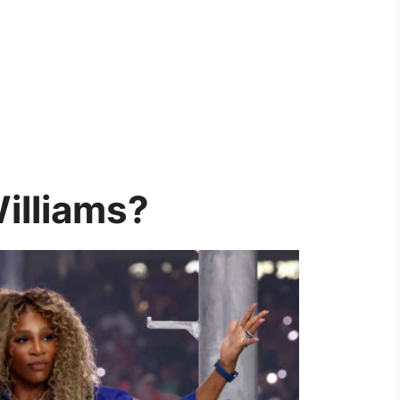
illiams?