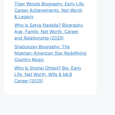
Tiger Woods Biography: Early Life,
Career Achievements, Net Worth
& Legacy
Who Is Satya Nadella? Biography,
Age, Family, Net Worth, Career,
and Relationship (2025)
Shaboozey Biography: The
Nigerian-American Star Redefining
Country Music
Who Is Shohei Ohtani? Bio, Early
Life, Net Worth, Wife & MLB
Career (2025)