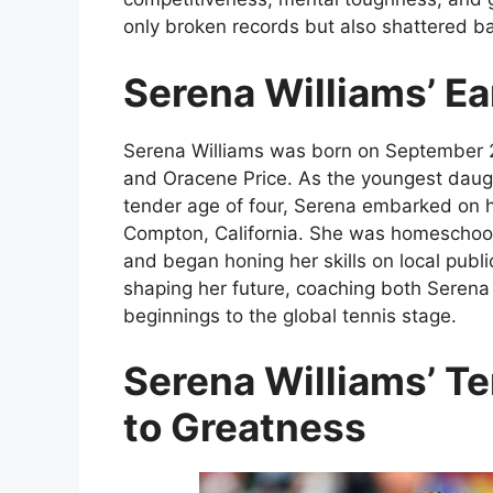
only broken records but also shattered ba
Serena Williams’ Ea
Serena Williams was born on September 26
and Oracene Price. As the youngest daught
tender age of four, Serena embarked on h
Compton, California. She was homeschoole
and began honing her skills on local public
shaping her future, coaching both Seren
beginnings to the global tennis stage.
Serena Williams’ Te
to Greatness