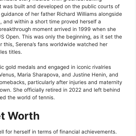
t was built and developed on the public courts of
 guidance of her father Richard Williams alongside
, and within a short time proved herself a
r breakthrough moment arrived in 1999 when she
 US Open. This was only the beginning, as it set the
er this, Serena’s fans worldwide watched her
s titles.
c gold medals and engaged in iconic rivalries
r Venus, Maria Sharapova, and Justine Henin, and
 comebacks, particularly after injuries and maternity
 own. She officially retired in 2022 and left behind
ed the world of tennis.
et Worth
l for herself in terms of financial achievements.