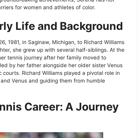
rriers for women and athletes of color.
rly Life and Background
, 1981, in Saginaw, Michigan, to Richard Williams
er, she grew up with several half-siblings. At the
er tennis journey after her family moved to
d by her father alongside her older sister Venus
 courts. Richard Williams played a pivotal role in
a and Venus and guiding them from humble
nnis Career: A Journey