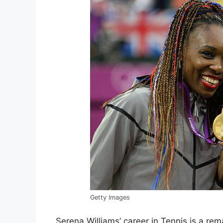
Getty Images
Serena Williams’ career in Tennis is a re