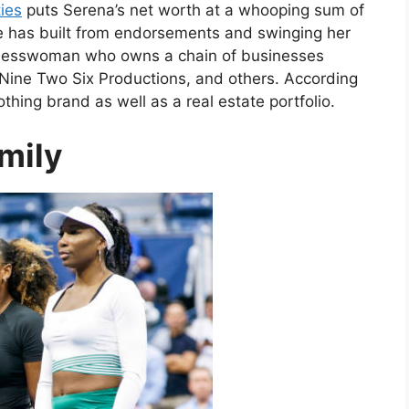
ies
puts Serena’s net worth at a whooping sum of
he has built from endorsements and swinging her
sinesswoman who owns a chain of businesses
 Nine Two Six Productions, and others. According
hing brand as well as a real estate portfolio.
mily