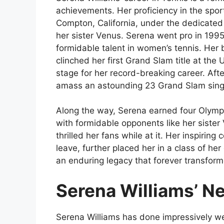
achievements. Her proficiency in the spor
Compton, California, under the dedicated
her sister Venus. Serena went pro in 1995
formidable talent in women’s tennis. He
clinched her first Grand Slam title at the
stage for her record-breaking career. Aft
amass an astounding 23 Grand Slam single
Along the way, Serena earned four Olympi
with formidable opponents like her siste
thrilled her fans while at it. Her inspiring
leave, further placed her in a class of her
an enduring legacy that forever transform
Serena Williams’ N
Serena Williams has done impressively wel