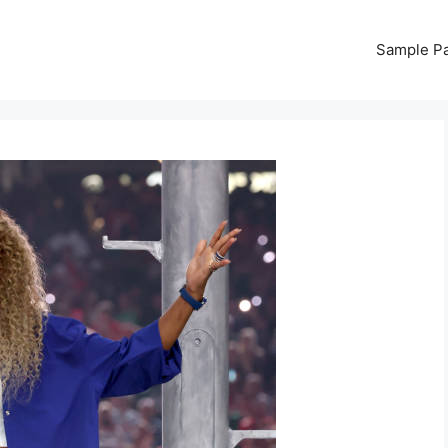
Sample P