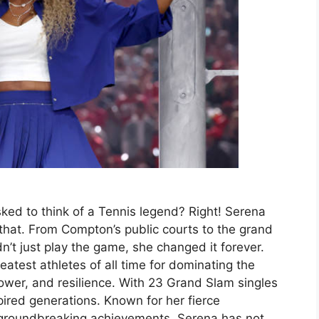
ed to think of a Tennis legend? Right! Serena
 that. From Compton’s public courts to the grand
’t just play the game, she changed it forever.
atest athletes of all time for dominating the
power, and resilience. With 23 Grand Slam singles
pired generations. Known for her fierce
 groundbreaking achievements, Serena has not