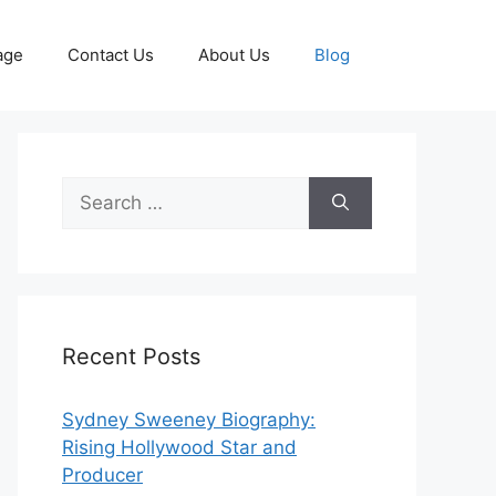
age
Contact Us
About Us
Blog
Search
for:
Recent Posts
Sydney Sweeney Biography:
Rising Hollywood Star and
Producer