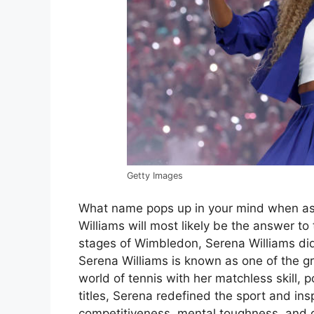
Getty Images
What name pops up in your mind when ask
Williams will most likely be the answer to
stages of Wimbledon, Serena Williams didn
Serena Williams is known as one of the gre
world of tennis with her matchless skill, 
titles, Serena redefined the sport and ins
competitiveness, mental toughness, and