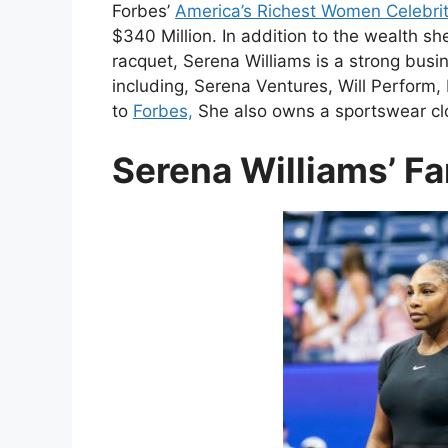
Forbes’
America’s Richest Women Celebrit
$340 Million. In addition to the wealth s
racquet, Serena Williams is a strong bu
including, Serena Ventures, Will Perform,
to
Forbes,
She also owns a sportswear clot
Serena Williams’ Fa