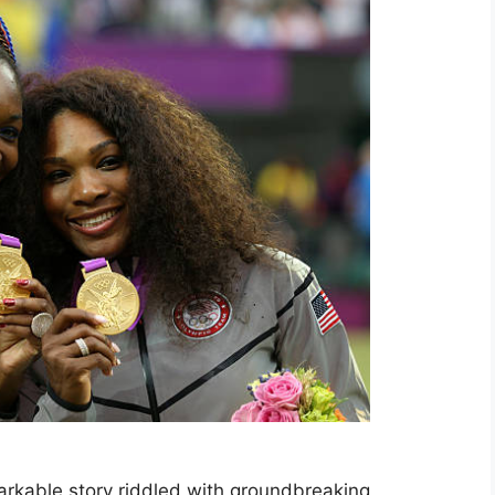
markable story riddled with groundbreaking