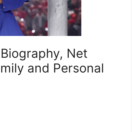
 Biography, Net
amily and Personal