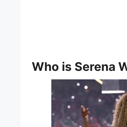
Who is Serena W