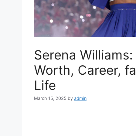
Serena Williams:
Worth, Career, f
Life
March 15, 2025
by
admin