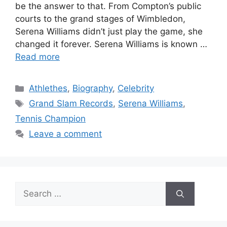
be the answer to that. From Compton’s public
courts to the grand stages of Wimbledon,
Serena Williams didn’t just play the game, she
changed it forever. Serena Williams is known …
Read more
Categories
Athlethes
,
Biography
,
Celebrity
Tags
Grand Slam Records
,
Serena Williams
,
Tennis Champion
Leave a comment
Search
for: