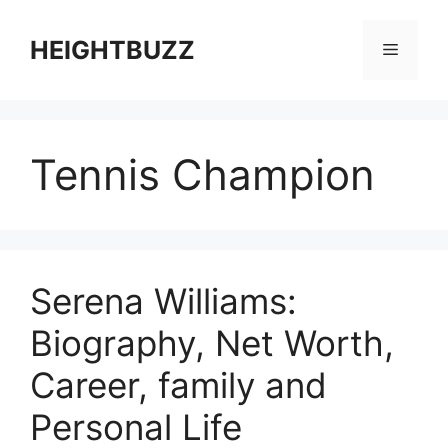
Skip
to
HEIGHTBUZZ
Menu
content
Tennis Champion
Serena Williams:
Biography, Net Worth,
Career, family and
Personal Life