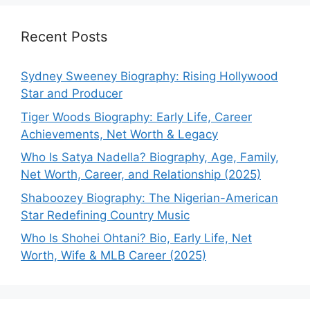
Recent Posts
Sydney Sweeney Biography: Rising Hollywood
Star and Producer
Tiger Woods Biography: Early Life, Career
Achievements, Net Worth & Legacy
Who Is Satya Nadella? Biography, Age, Family,
Net Worth, Career, and Relationship (2025)
Shaboozey Biography: The Nigerian-American
Star Redefining Country Music
Who Is Shohei Ohtani? Bio, Early Life, Net
Worth, Wife & MLB Career (2025)