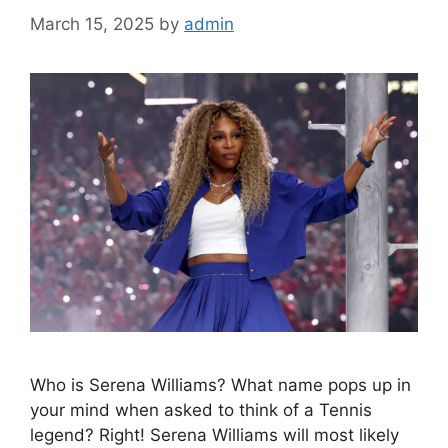
March 15, 2025
by
admin
Who is Serena Williams? What name pops up in
your mind when asked to think of a Tennis
legend? Right! Serena Williams will most likely