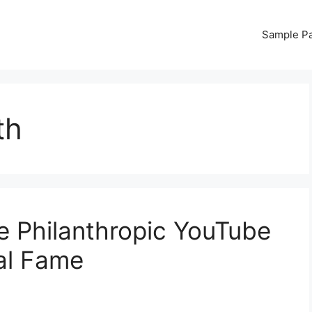
Sample P
th
 Philanthropic YouTube
ral Fame