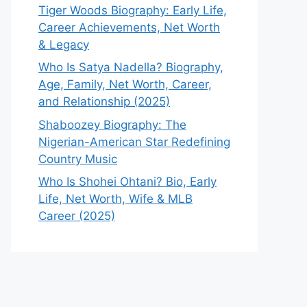
Tiger Woods Biography: Early Life,
Career Achievements, Net Worth
& Legacy
Who Is Satya Nadella? Biography,
Age, Family, Net Worth, Career,
and Relationship (2025)
Shaboozey Biography: The
Nigerian-American Star Redefining
Country Music
Who Is Shohei Ohtani? Bio, Early
Life, Net Worth, Wife & MLB
Career (2025)