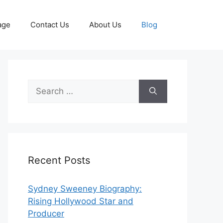
age
Contact Us
About Us
Blog
Search
for:
Recent Posts
Sydney Sweeney Biography:
Rising Hollywood Star and
Producer