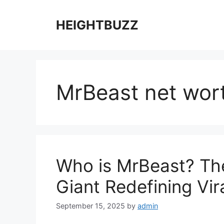
Skip
to
HEIGHTBUZZ
content
MrBeast net wor
Who is MrBeast? The
Giant Redefining Vi
September 15, 2025
by
admin