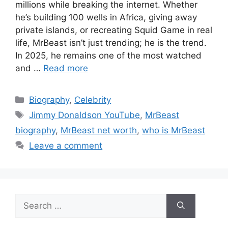
millions while breaking the internet. Whether
he’s building 100 wells in Africa, giving away
private islands, or recreating Squid Game in real
life, MrBeast isn’t just trending; he is the trend.
In 2025, he remains one of the most watched
and …
Read more
Categories
Biography
,
Celebrity
Tags
Jimmy Donaldson YouTube
,
MrBeast
biography
,
MrBeast net worth
,
who is MrBeast
Leave a comment
Search
for: