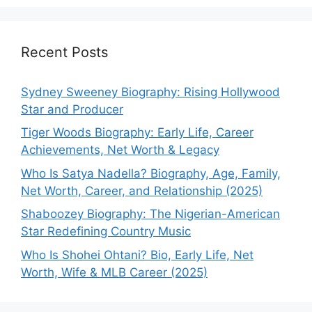
Recent Posts
Sydney Sweeney Biography: Rising Hollywood
Star and Producer
Tiger Woods Biography: Early Life, Career
Achievements, Net Worth & Legacy
Who Is Satya Nadella? Biography, Age, Family,
Net Worth, Career, and Relationship (2025)
Shaboozey Biography: The Nigerian-American
Star Redefining Country Music
Who Is Shohei Ohtani? Bio, Early Life, Net
Worth, Wife & MLB Career (2025)