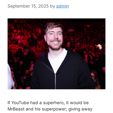
September 15, 2025
by
admin
If YouTube had a superhero, it would be
MrBeast and his superpower; giving away