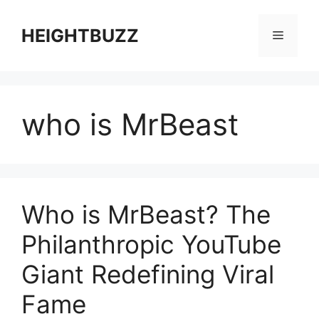
Skip
to
HEIGHTBUZZ
Menu
content
who is MrBeast
Who is MrBeast? The
Philanthropic YouTube
Giant Redefining Viral
Fame