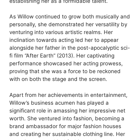
establishing her as a formidable talent.
As Willow continued to grow both musically and
personally, she demonstrated her versatility by
venturing into various artistic realms. Her
inclination towards acting led her to appear
alongside her father in the post-apocalyptic sci-
fi film “After Earth” (2013). Her captivating
performance showcased her acting prowess,
proving that she was a force to be reckoned
with on both the stage and the screen.
Apart from her achievements in entertainment,
Willow’s business acumen has played a
significant role in amassing her impressive net
worth. She ventured into fashion, becoming a
brand ambassador for major fashion houses
and creating her sustainable clothing line. Her