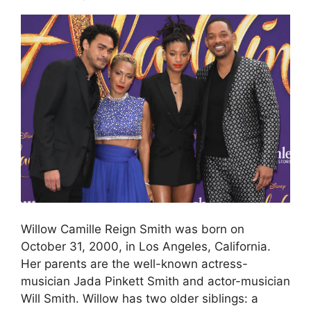
Willow Camille Reign Smith was born on
October 31, 2000, in Los Angeles, California.
Her parents are the well-known actress-
musician Jada Pinkett Smith and actor-musician
Will Smith. Willow has two older siblings: a