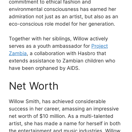
commitment to ethical fashion and
environmental consciousness has earned her
admiration not just as an artist, but also as an
eco-conscious role model for her generation.
Together with her siblings, Willow actively
serves as a youth ambassador for
Project
Zambia
, a collaboration with Hasbro that
extends assistance to Zambian children who
have been orphaned by AIDS.
Net Worth
Willow Smith, has achieved considerable
success in her career, amassing an impressive
net worth of $10 million. As a multi-talented
artist, she has made a name for herself in both
the entertainment and music industries. Willow