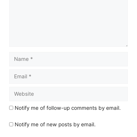
Name
Email
Website
Notify me of follow-up comments by email.
Notify me of new posts by email.