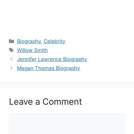
Categories
Biography
,
Celebrity
Tags
Willow Smith
Jennifer Lawrence Biography
Megan Thomas Biography
Leave a Comment
Comment