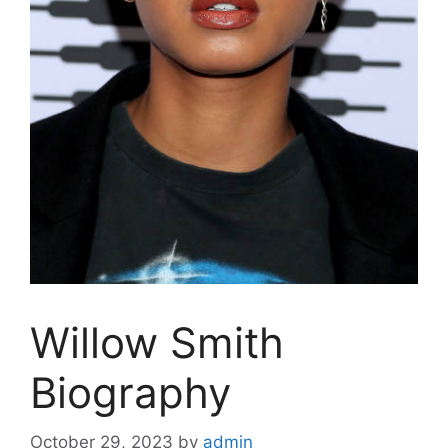
Willow Smith
Biography
October 29, 2023
by
admin