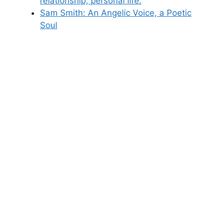
relationship, personal life.
Sam Smith: An Angelic Voice, a Poetic
Soul