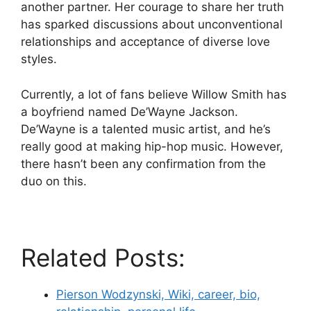
another partner. Her courage to share her truth
has sparked discussions about unconventional
relationships and acceptance of diverse love
styles.
Currently, a lot of fans believe Willow Smith has
a boyfriend named De’Wayne Jackson.
De’Wayne is a talented music artist, and he’s
really good at making hip-hop music. However,
there hasn’t been any confirmation from the
duo on this.
Related Posts:
Pierson Wodzynski, Wiki, career, bio,