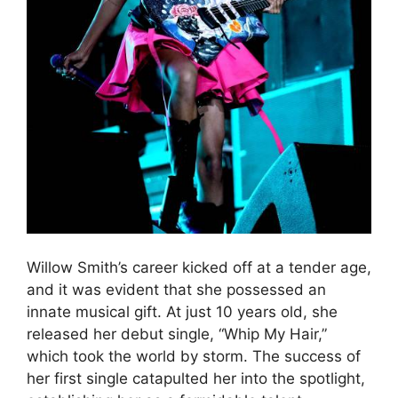
Willow Smith’s career kicked off at a tender age,
and it was evident that she possessed an
innate musical gift. At just 10 years old, she
released her debut single, “Whip My Hair,”
which took the world by storm. The success of
her first single catapulted her into the spotlight,