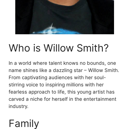
Who is Willow Smith?
In a world where talent knows no bounds, one
name shines like a dazzling star – Willow Smith.
From captivating audiences with her soul-
stirring voice to inspiring millions with her
fearless approach to life, this young artist has
carved a niche for herself in the entertainment
industry.
Family