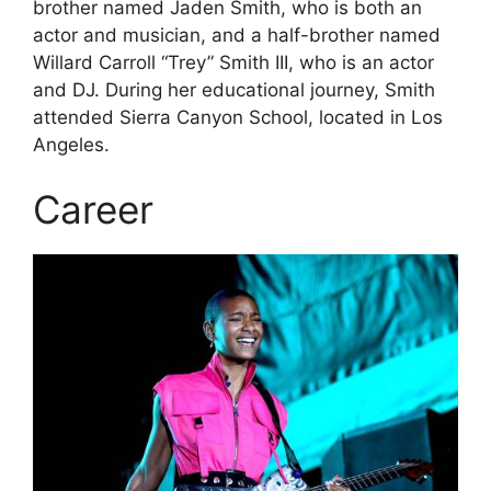
brother named Jaden Smith, who is both an
actor and musician, and a half-brother named
Willard Carroll “Trey” Smith III, who is an actor
and DJ. During her educational journey, Smith
attended Sierra Canyon School, located in Los
Angeles.
Career