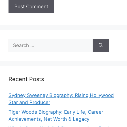
Search
for:
Recent Posts
Sydney Sweeney Biography: Rising Hollywood
Star and Producer
Tiger Woods Biography: Early Life, Career
Achievements, Net Worth & Legacy