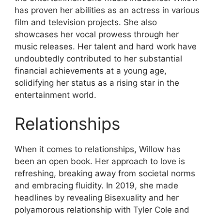
has proven her abilities as an actress in various
film and television projects. She also
showcases her vocal prowess through her
music releases. Her talent and hard work have
undoubtedly contributed to her substantial
financial achievements at a young age,
solidifying her status as a rising star in the
entertainment world.
Relationships
When it comes to relationships, Willow has
been an open book. Her approach to love is
refreshing, breaking away from societal norms
and embracing fluidity. In 2019, she made
headlines by revealing Bisexuality and her
polyamorous relationship with Tyler Cole and