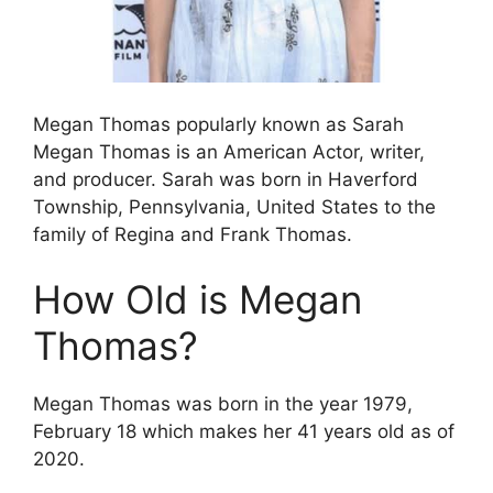
Megan Thomas popularly known as Sarah
Megan Thomas is an American Actor, writer,
and producer. Sarah was born in Haverford
Township, Pennsylvania, United States to the
family of Regina and Frank Thomas.
How Old is Megan
Thomas?
Megan Thomas was born in the year 1979,
February 18 which makes her 41 years old as of
2020.