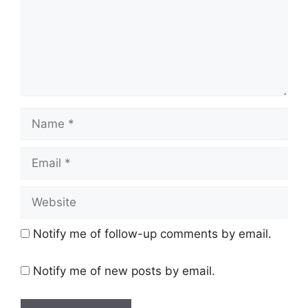
Name
Email
Website
Notify me of follow-up comments by email.
Notify me of new posts by email.