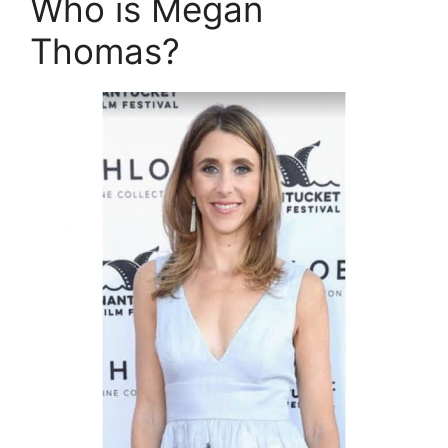
Who is Megan
Thomas?