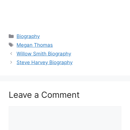
Categories
Biography
Tags
Megan Thomas
Willow Smith Biography
Steve Harvey Biography
Leave a Comment
Comment