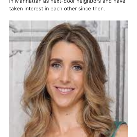
in Manhattan as next-door neighbors and have
taken interest in each other since then.