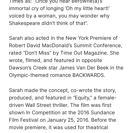
Times as: “Once you hear Berowne(a)’s
immortal cry of longing ‘Oh my little heart!’
voiced by a woman, you may wonder why
Shakespeare didn’t think of that”.
Sarah also acted in the New York Premiere of
Robert David MacDonald’s Summit Conference
,
rated “Don’t Miss” by Time Out Magazine. She
wrote, filmed, and featured in opposite
Dawson’s Creek star James Van Der Beek in the
Olympic-themed romance BACKWARDS.
Sarah made the concept, co-wrote the story,
produced, and featured in “Equity,” a female-
driven Wall Street thriller. The film was first
shown In Competition at the 2016 Sundance
Film Festival on January 25, 2016. Before the
movie premiere, it was used for theatrical