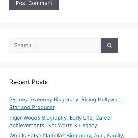
Search
for:
Recent Posts
Sydney Sweeney Biography: Rising Hollywood
Star and Producer
Tiger Woods Biography: Early Life, Career
Achievements, Net Worth & Legacy
Who Is Satya Nadella? Biography, Age, Family,