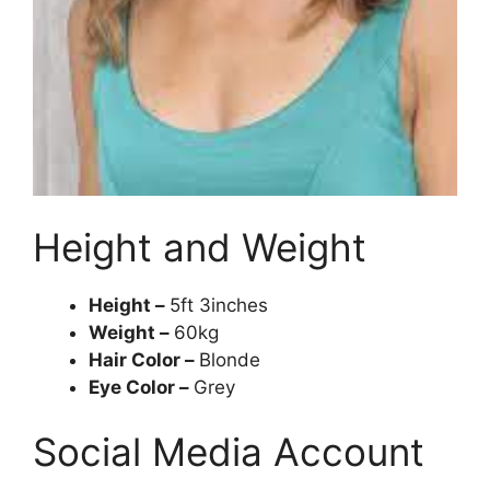
Height and Weight
Height –
5ft 3inches
Weight –
60kg
Hair Color –
Blonde
Eye Color –
Grey
Social Media Account