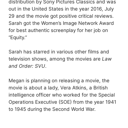
distribution by Sony Pictures Classics and was
out in the United States in the year 2016, July
29 and the movie got positive critical reviews.
Sarah got the Women’s Image Network Award
for best authentic screenplay for her job on
“Equity.”
Sarah has starred in various other films and
television shows, among the movies are
Law
and Order: SVU
.
Megan is planning on releasing a movie, the
movie is about a lady, Vera Atkins, a British
intelligence officer who worked for the Special
Operations Executive (SOE) from the year 1941
to 1945 during the Second World War.