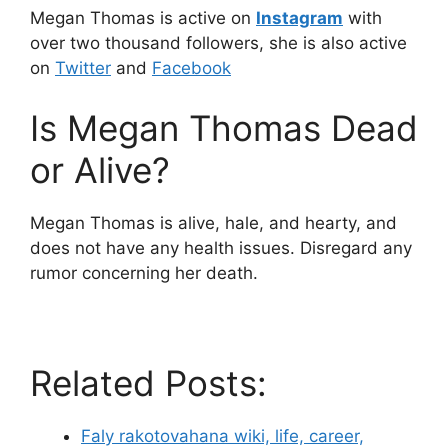
Megan Thomas is active on
Instagram
with
over two thousand followers, she is also active
on
Twitter
and
Facebook
Is Megan Thomas Dead
or Alive?
Megan Thomas is alive, hale, and hearty, and
does not have any health issues. Disregard any
rumor concerning her death.
Related Posts:
Faly rakotovahana wiki, life, career,