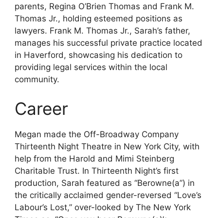
parents, Regina O’Brien Thomas and Frank M.
Thomas Jr., holding esteemed positions as
lawyers. Frank M. Thomas Jr., Sarah’s father,
manages his successful private practice located
in Haverford, showcasing his dedication to
providing legal services within the local
community.
Career
Megan made the Off-Broadway Company
Thirteenth Night Theatre in New York City, with
help from the Harold and Mimi Steinberg
Charitable Trust. In Thirteenth Night’s first
production, Sarah featured as “Berowne(a”) in
the critically acclaimed gender-reversed “Love’s
Labour’s Lost,” over-looked by The New York