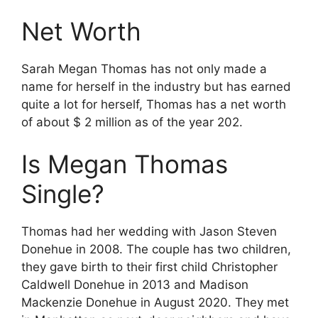
Net Worth
Sarah Megan Thomas has not only made a
name for herself in the industry but has earned
quite a lot for herself, Thomas has a net worth
of about $ 2 million as of the year 202.
Is Megan Thomas
Single?
Thomas had her wedding with Jason Steven
Donehue in 2008. The couple has two children,
they gave birth to their first child Christopher
Caldwell Donehue in 2013 and Madison
Mackenzie Donehue in August 2020. They met