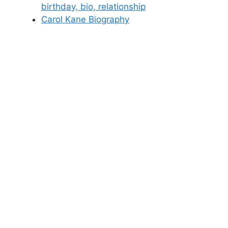
birthday, bio, relationship
Carol Kane Biography