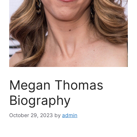
Megan Thomas
Biography
October 29, 2023
by
admin