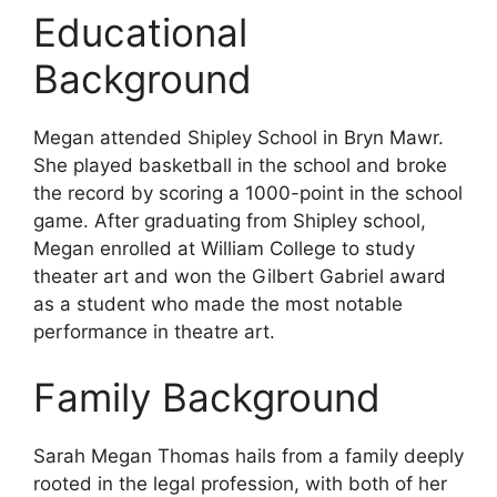
Educational
Background
Megan attended Shipley School in Bryn Mawr.
She played basketball in the school and broke
the record by scoring a 1000-point in the school
game. After graduating from Shipley school,
Megan enrolled at William College to study
theater art and won the Gilbert Gabriel award
as a student who made the most notable
performance in theatre art.
Family Background
Sarah Megan Thomas hails from a family deeply
rooted in the legal profession, with both of her